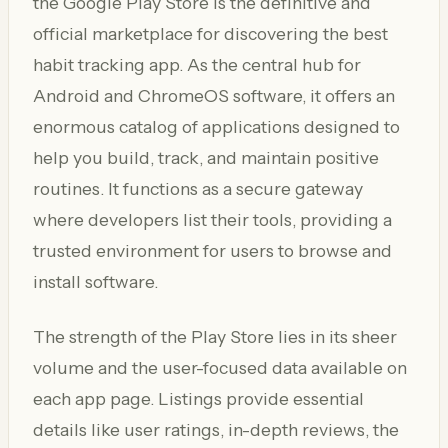
the Google Play Store is the definitive and
official marketplace for discovering the best
habit tracking app. As the central hub for
Android and ChromeOS software, it offers an
enormous catalog of applications designed to
help you build, track, and maintain positive
routines. It functions as a secure gateway
where developers list their tools, providing a
trusted environment for users to browse and
install software.
The strength of the Play Store lies in its sheer
volume and the user-focused data available on
each app page. Listings provide essential
details like user ratings, in-depth reviews, the