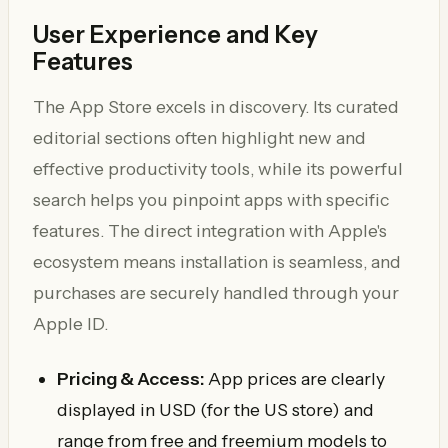
User Experience and Key
Features
The App Store excels in discovery. Its curated
editorial sections often highlight new and
effective productivity tools, while its powerful
search helps you pinpoint apps with specific
features. The direct integration with Apple's
ecosystem means installation is seamless, and
purchases are securely handled through your
Apple ID.
Pricing & Access:
App prices are clearly
displayed in USD (for the US store) and
range from free and freemium models to