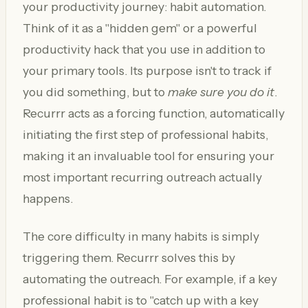
your productivity journey: habit automation.
Think of it as a "hidden gem" or a powerful
productivity hack that you use in addition to
your primary tools. Its purpose isn't to track if
you did something, but to
make sure you do it
.
Recurrr acts as a forcing function, automatically
initiating the first step of professional habits,
making it an invaluable tool for ensuring your
most important recurring outreach actually
happens.
The core difficulty in many habits is simply
triggering them. Recurrr solves this by
automating the outreach. For example, if a key
professional habit is to "catch up with a key