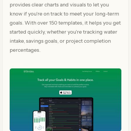
provides clear charts and visuals to let you
know if you're on track to meet your long-term
goals. With over 150 templates, it helps you get
started quickly, whether you're tracking water
intake, savings goals, or project completion
percentages.