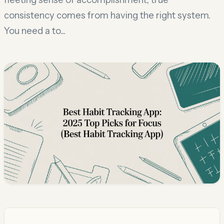
consistency comes from having the right system.
You need a to...