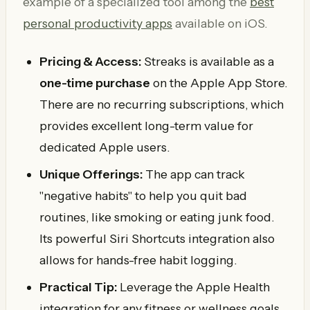
example of a specialized tool among the
best
personal productivity apps
available on iOS.
Pricing & Access:
Streaks is available as a
one-time purchase
on the Apple App Store.
There are no recurring subscriptions, which
provides excellent long-term value for
dedicated Apple users.
Unique Offerings:
The app can track
"negative habits" to help you quit bad
routines, like smoking or eating junk food.
Its powerful Siri Shortcuts integration also
allows for hands-free habit logging.
Practical Tip:
Leverage the Apple Health
integration for any fitness or wellness goals.