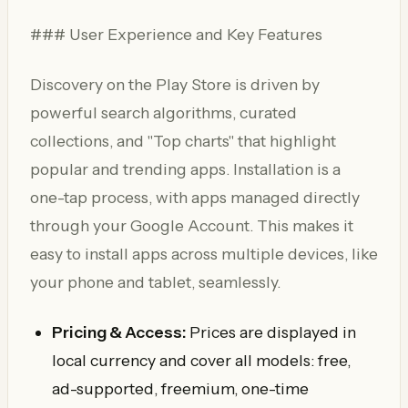
### User Experience and Key Features
Discovery on the Play Store is driven by
powerful search algorithms, curated
collections, and "Top charts" that highlight
popular and trending apps. Installation is a
one-tap process, with apps managed directly
through your Google Account. This makes it
easy to install apps across multiple devices, like
your phone and tablet, seamlessly.
Pricing & Access:
Prices are displayed in
local currency and cover all models: free,
ad-supported, freemium, one-time