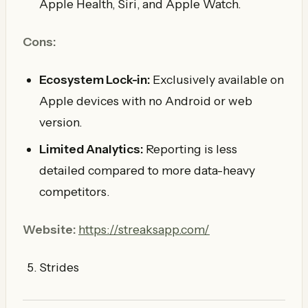
Apple Health, Siri, and Apple Watch.
Cons:
Ecosystem Lock-in:
Exclusively available on
Apple devices with no Android or web
version.
Limited Analytics:
Reporting is less
detailed compared to more data-heavy
competitors.
Website:
https://streaksapp.com/
Strides