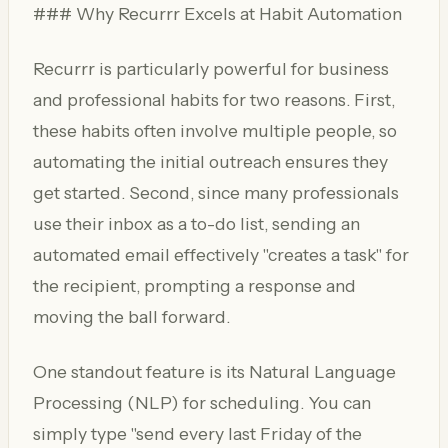
### Why Recurrr Excels at Habit Automation
Recurrr is particularly powerful for business
and professional habits for two reasons. First,
these habits often involve multiple people, so
automating the initial outreach ensures they
get started. Second, since many professionals
use their inbox as a to-do list, sending an
automated email effectively "creates a task" for
the recipient, prompting a response and
moving the ball forward.
One standout feature is its Natural Language
Processing (NLP) for scheduling. You can
simply type "send every last Friday of the