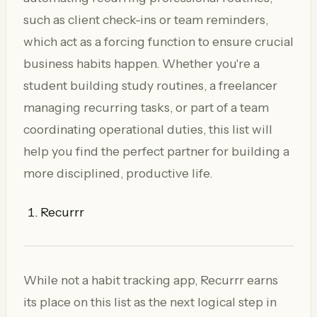
such as client check-ins or team reminders,
which act as a forcing function to ensure crucial
business habits happen. Whether you're a
student building study routines, a freelancer
managing recurring tasks, or part of a team
coordinating operational duties, this list will
help you find the perfect partner for building a
more disciplined, productive life.
Recurrr
While not a habit tracking app, Recurrr earns
its place on this list as the next logical step in