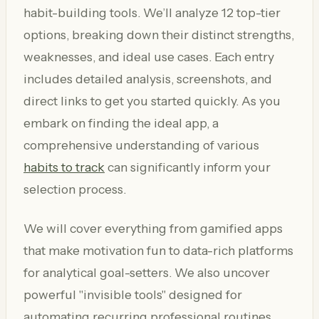
habit-building tools. We’ll analyze 12 top-tier
options, breaking down their distinct strengths,
weaknesses, and ideal use cases. Each entry
includes detailed analysis, screenshots, and
direct links to get you started quickly. As you
embark on finding the ideal app, a
comprehensive understanding of various
habits to track
can significantly inform your
selection process.
We will cover everything from gamified apps
that make motivation fun to data-rich platforms
for analytical goal-setters. We also uncover
powerful "invisible tools" designed for
automating recurring professional routines,