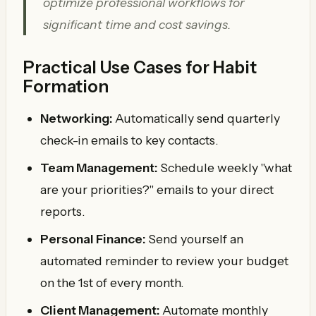
optimize professional workflows for
significant time and cost savings.
Practical Use Cases for Habit
Formation
Networking:
Automatically send quarterly
check-in emails to key contacts.
Team Management:
Schedule weekly "what
are your priorities?" emails to your direct
reports.
Personal Finance:
Send yourself an
automated reminder to review your budget
on the 1st of every month.
Client Management:
Automate monthly