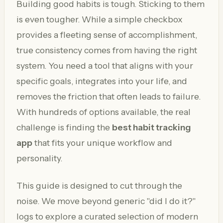
Building good habits is tough. Sticking to them
is even tougher. While a simple checkbox
provides a fleeting sense of accomplishment,
true consistency comes from having the right
system. You need a tool that aligns with your
specific goals, integrates into your life, and
removes the friction that often leads to failure.
With hundreds of options available, the real
challenge is finding the
best habit tracking
app
that fits your unique workflow and
personality.
This guide is designed to cut through the
noise. We move beyond generic "did I do it?"
logs to explore a curated selection of modern