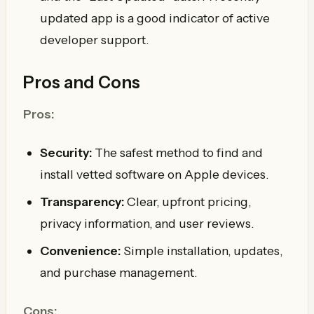
updated app is a good indicator of active
developer support.
Pros and Cons
Pros:
Security:
The safest method to find and
install vetted software on Apple devices.
Transparency:
Clear, upfront pricing,
privacy information, and user reviews.
Convenience:
Simple installation, updates,
and purchase management.
Cons: