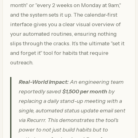
month" or "every 2 weeks on Monday at 9am,"
and the system sets it up. The calendar-first
interface gives you a clear visual overview of
your automated routines, ensuring nothing
slips through the cracks. It’s the ultimate "set it
and forget it" tool for habits that require
outreach.
Real-World Impact:
An engineering team
reportedly saved
$1,500 per month
by
replacing a daily stand-up meeting with a
single, automated status update email sent
via Recurrr. This demonstrates the tool's
power to not just build habits but to