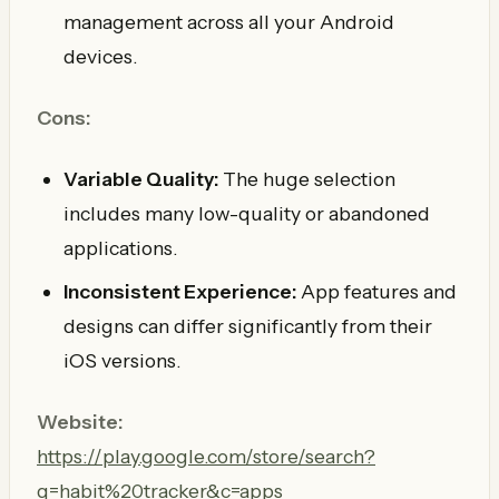
management across all your Android
devices.
Cons:
Variable Quality:
The huge selection
includes many low-quality or abandoned
applications.
Inconsistent Experience:
App features and
designs can differ significantly from their
iOS versions.
Website:
https://play.google.com/store/search?
q=habit%20tracker&c=apps