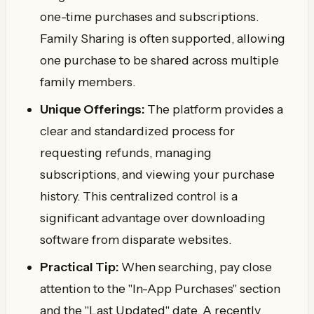
one-time purchases and subscriptions.
Family Sharing is often supported, allowing
one purchase to be shared across multiple
family members.
Unique Offerings:
The platform provides a
clear and standardized process for
requesting refunds, managing
subscriptions, and viewing your purchase
history. This centralized control is a
significant advantage over downloading
software from disparate websites.
Practical Tip:
When searching, pay close
attention to the "In-App Purchases" section
and the "Last Updated" date. A recently