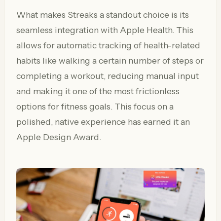
What makes Streaks a standout choice is its
seamless integration with Apple Health. This
allows for automatic tracking of health-related
habits like walking a certain number of steps or
completing a workout, reducing manual input
and making it one of the most frictionless
options for fitness goals. This focus on a
polished, native experience has earned it an
Apple Design Award.