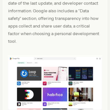
date of the last update, and developer contact
information. Google also includes a "Data
safety" section, offering transparency into how
apps collect and share user data, a critical
factor when choosing a personal development
tool.