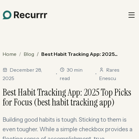
Home
Blog
Best Habit Tracking App: 2025...
December 28,
30 min
Rares
•
•
2025
read
Enescu
Best Habit Tracking App: 2025 Top Picks
for Focus (best habit tracking app)
Building good habits is tough. Sticking to them is
even tougher. While a simple checkbox provides a
fleeting sense of accomplishment, true