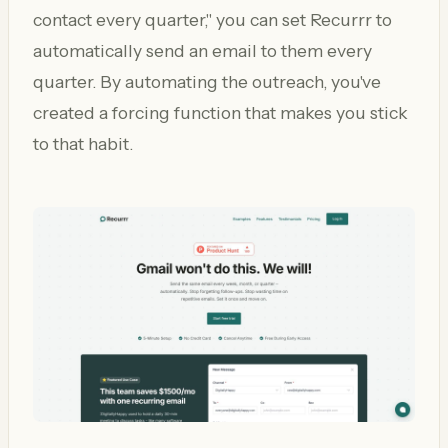
contact every quarter," you can set Recurrr to
automatically send an email to them every
quarter. By automating the outreach, you've
created a forcing function that makes you stick
to that habit.