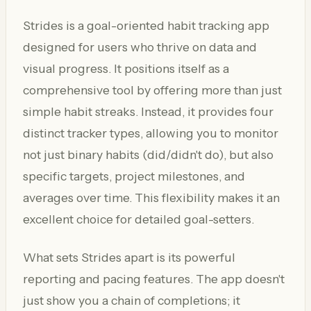
Strides is a goal-oriented habit tracking app
designed for users who thrive on data and
visual progress. It positions itself as a
comprehensive tool by offering more than just
simple habit streaks. Instead, it provides four
distinct tracker types, allowing you to monitor
not just binary habits (did/didn't do), but also
specific targets, project milestones, and
averages over time. This flexibility makes it an
excellent choice for detailed goal-setters.
What sets Strides apart is its powerful
reporting and pacing features. The app doesn't
just show you a chain of completions; it