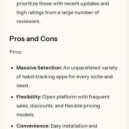
prioritize those with recent updates and
high ratings from a large number of
reviewers.
Pros and Cons
Pros:
Massive Selection:
An unparalleled variety
of habit-tracking apps for every niche and
need.
Flexibility:
Open platform with frequent
sales, discounts, and flexible pricing
models.
Convenience:
Easy installation and