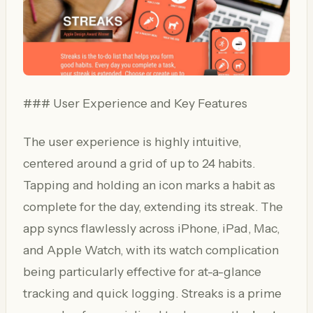
### User Experience and Key Features
The user experience is highly intuitive,
centered around a grid of up to 24 habits.
Tapping and holding an icon marks a habit as
complete for the day, extending its streak. The
app syncs flawlessly across iPhone, iPad, Mac,
and Apple Watch, with its watch complication
being particularly effective for at-a-glance
tracking and quick logging. Streaks is a prime