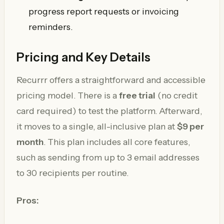
progress report requests or invoicing
reminders.
Pricing and Key Details
Recurrr offers a straightforward and accessible
pricing model. There is a
free trial
(no credit
card required) to test the platform. Afterward,
it moves to a single, all-inclusive plan at
$9 per
month
. This plan includes all core features,
such as sending from up to 3 email addresses
to 30 recipients per routine.
Pros: