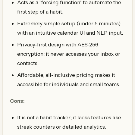
Acts as a "forcing function" to automate the
first step of a habit.
Extremely simple setup (under 5 minutes)
with an intuitive calendar UI and NLP input.
Privacy-first design with AES-256
encryption; it never accesses your inbox or
contacts.
Affordable, all-inclusive pricing makes it
accessible for individuals and small teams.
Cons:
It is not a habit tracker; it lacks features like
streak counters or detailed analytics.