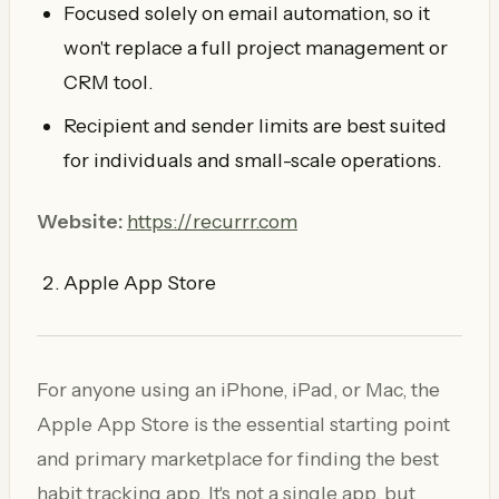
Focused solely on email automation, so it
won't replace a full project management or
CRM tool.
Recipient and sender limits are best suited
for individuals and small-scale operations.
Website:
https://recurrr.com
Apple App Store
For anyone using an iPhone, iPad, or Mac, the
Apple App Store is the essential starting point
and primary marketplace for finding the best
habit tracking app. It's not a single app, but