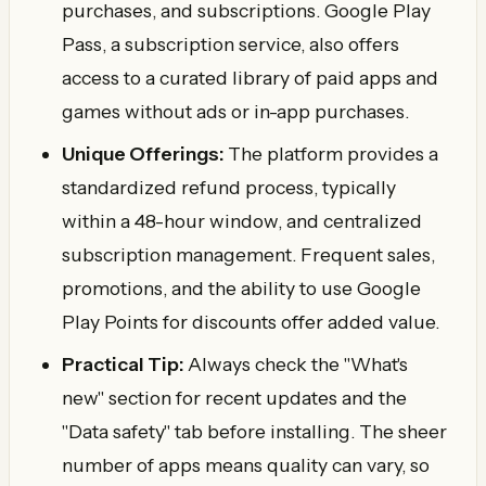
purchases, and subscriptions. Google Play
Pass, a subscription service, also offers
access to a curated library of paid apps and
games without ads or in-app purchases.
Unique Offerings:
The platform provides a
standardized refund process, typically
within a 48-hour window, and centralized
subscription management. Frequent sales,
promotions, and the ability to use Google
Play Points for discounts offer added value.
Practical Tip:
Always check the "What's
new" section for recent updates and the
"Data safety" tab before installing. The sheer
number of apps means quality can vary, so