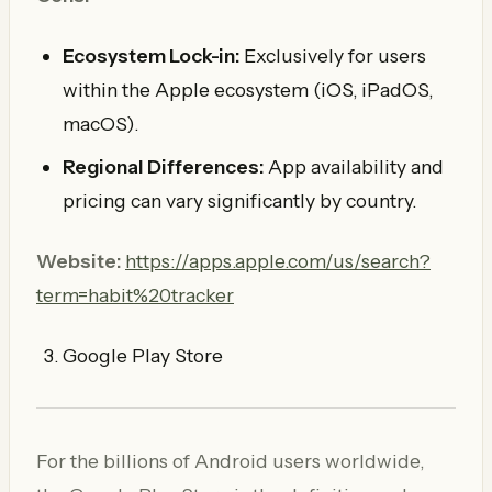
Ecosystem Lock-in:
Exclusively for users
within the Apple ecosystem (iOS, iPadOS,
macOS).
Regional Differences:
App availability and
pricing can vary significantly by country.
Website:
https://apps.apple.com/us/search?
term=habit%20tracker
Google Play Store
For the billions of Android users worldwide,