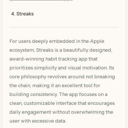
Streaks
For users deeply embedded in the Apple
ecosystem, Streaks is a beautifully designed,
award-winning habit tracking app that
prioritizes simplicity and visual motivation. Its
core philosophy revolves around not breaking
the chain, making it an excellent tool for
building consistency. The app focuses on a
clean, customizable interface that encourages
daily engagement without overwhelming the
user with excessive data.