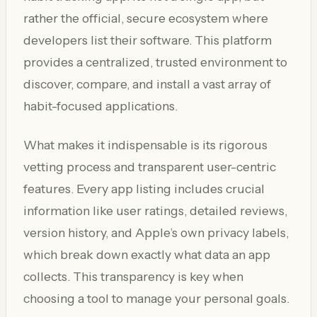
rather the official, secure ecosystem where
developers list their software. This platform
provides a centralized, trusted environment to
discover, compare, and install a vast array of
habit-focused applications.
What makes it indispensable is its rigorous
vetting process and transparent user-centric
features. Every app listing includes crucial
information like user ratings, detailed reviews,
version history, and Apple’s own privacy labels,
which break down exactly what data an app
collects. This transparency is key when
choosing a tool to manage your personal goals.