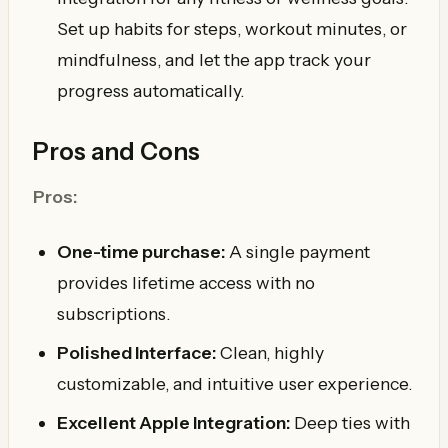
Set up habits for steps, workout minutes, or
mindfulness, and let the app track your
progress automatically.
Pros and Cons
Pros:
One-time purchase:
A single payment
provides lifetime access with no
subscriptions.
Polished Interface:
Clean, highly
customizable, and intuitive user experience.
Excellent Apple Integration:
Deep ties with