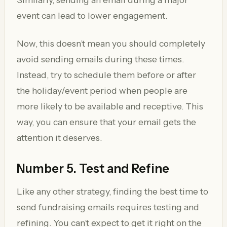
event can lead to lower engagement.
Now, this doesn’t mean you should completely
avoid sending emails during these times.
Instead, try to schedule them before or after
the holiday/event period when people are
more likely to be available and receptive. This
way, you can ensure that your email gets the
attention it deserves.
Number 5. Test and Refine
Like any other strategy, finding the best time to
send fundraising emails requires testing and
refining. You can’t expect to get it right on the