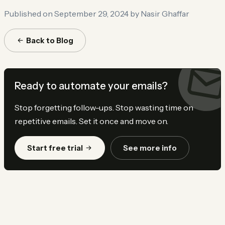
Published on September 29, 2024
by Nasir Ghaffar
Back to Blog
Ready to automate your emails?
Stop forgetting follow-ups. Stop wasting time on
repetitive emails. Set it once and move on.
Start free trial
See more info