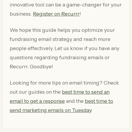
innovative tool can be a game-changer for your
business.
Register on Recurrr
!
We hope this guide helps you optimize your
fundraising email strategy and reach more
people effectively. Let us know if you have any
questions regarding fundraising emails or
Recurrr. Goodbye!
Looking for more tips on email timing? Check
out our guides on the
best time to send an
email to get a response
and the
best time to
send marketing emails on Tuesday
.