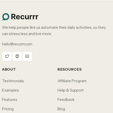
We help people like us automate their daily activities, so they
can stress less and live more.
hello@recurrr.com
ABOUT
RESOURCES
Testimonials
Affiliate Program
Examples
Help & Support
Features
Feedback
Pricing
Blog