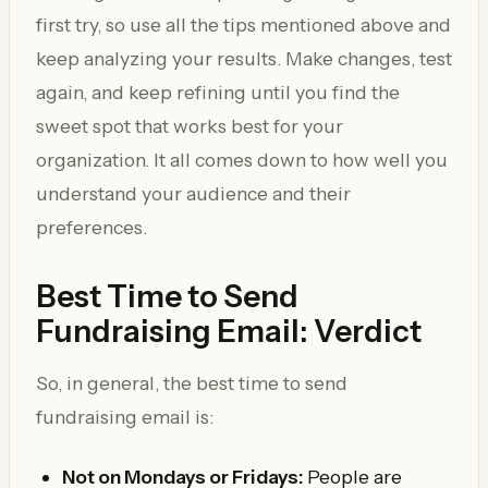
first try, so use all the tips mentioned above and
keep analyzing your results. Make changes, test
again, and keep refining until you find the
sweet spot that works best for your
organization. It all comes down to how well you
understand your audience and their
preferences.
Best Time to Send
Fundraising Email: Verdict
So, in general, the best time to send
fundraising email is:
Not on Mondays or Fridays:
People are