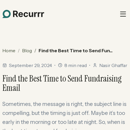
Home
Blog
Find the Best Time to Send Fun...
September 29, 2024
•
8 min read
•
Nasir Ghaffar
Find the Best Time to Send Fundraising
Email
Sometimes, the message is right, the subject line is
compelling, but the timing is just off. Maybe it’s too
early in the morning or too late at night. So, when is