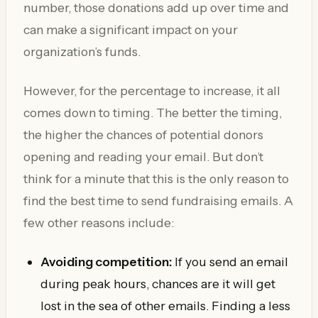
number, those donations add up over time and
can make a significant impact on your
organization’s funds.
However, for the percentage to increase, it all
comes down to timing. The better the timing,
the higher the chances of potential donors
opening and reading your email. But don’t
think for a minute that this is the only reason to
find the best time to send fundraising emails. A
few other reasons include:
Avoiding competition:
If you send an email
during peak hours, chances are it will get
lost in the sea of other emails. Finding a less