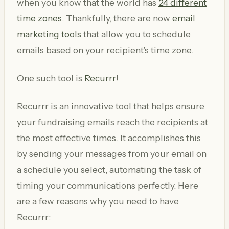
when you know that the world has
24 different
time zones
. Thankfully, there are now
email
marketing tools
that allow you to schedule
emails based on your recipient’s time zone.
One such tool is
Recurrr
!
Recurrr is an innovative tool that helps ensure
your fundraising emails reach the recipients at
the most effective times. It accomplishes this
by sending your messages from your email on
a schedule you select, automating the task of
timing your communications perfectly. Here
are a few reasons why you need to have
Recurrr: