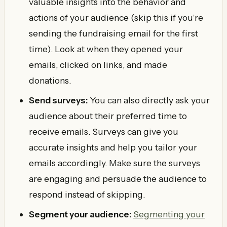
valuable insights into the behavior and
actions of your audience (skip this if you’re
sending the fundraising email for the first
time). Look at when they opened your
emails, clicked on links, and made
donations.
Send surveys:
You can also directly ask your
audience about their preferred time to
receive emails. Surveys can give you
accurate insights and help you tailor your
emails accordingly. Make sure the surveys
are engaging and persuade the audience to
respond instead of skipping.
Segment your audience:
Segmenting your