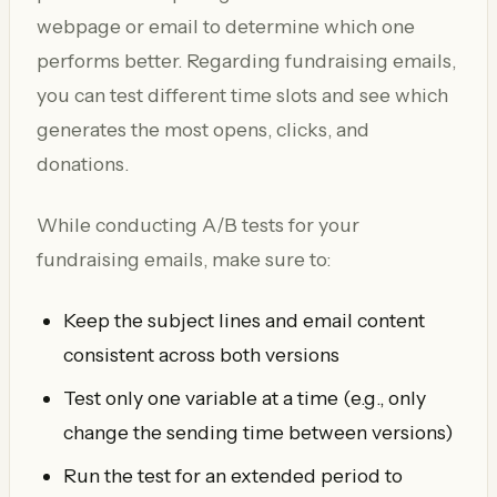
webpage or email to determine which one
performs better. Regarding fundraising emails,
you can test different time slots and see which
generates the most opens, clicks, and
donations.
While conducting A/B tests for your
fundraising emails, make sure to:
Keep the subject lines and email content
consistent across both versions
Test only one variable at a time (e.g., only
change the sending time between versions)
Run the test for an extended period to