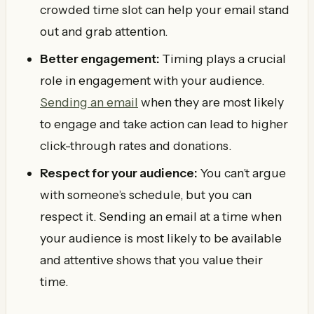
crowded time slot can help your email stand
out and grab attention.
Better engagement:
Timing plays a crucial
role in engagement with your audience.
Sending an email
when they are most likely
to engage and take action can lead to higher
click-through rates and donations.
Respect for your audience:
You can’t argue
with someone’s schedule, but you can
respect it. Sending an email at a time when
your audience is most likely to be available
and attentive shows that you value their
time.