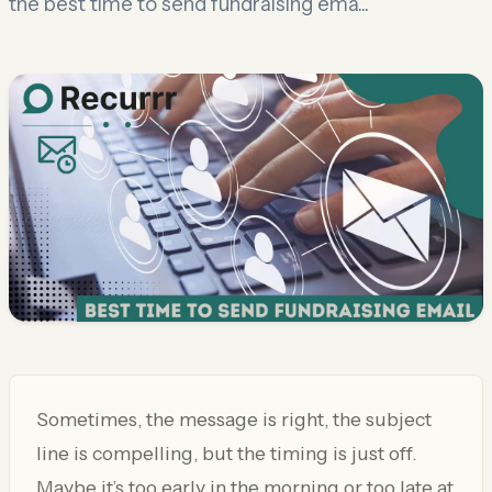
the best time to send fundraising ema...
Sometimes, the message is right, the subject
line is compelling, but the timing is just off.
Maybe it’s too early in the morning or too late at