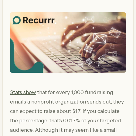
Stats show
that for every 1,000 fundraising
emails a nonprofit organization sends out, they
can expect to raise about $17. If you calculate
the percentage, that’s 0.017% of your targeted
audience. Although it may seem like a small