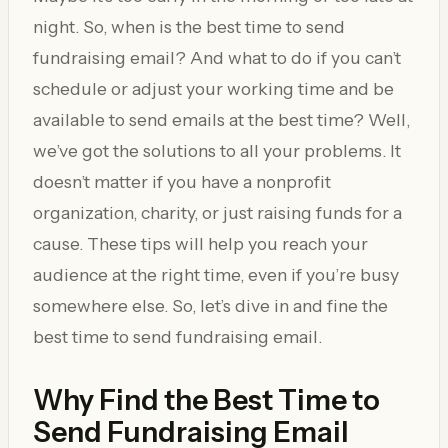
night. So, when is the best time to send
fundraising email? And what to do if you can’t
schedule or adjust your working time and be
available to send emails at the best time? Well,
we’ve got the solutions to all your problems. It
doesn’t matter if you have a nonprofit
organization, charity, or just raising funds for a
cause. These tips will help you reach your
audience at the right time, even if you’re busy
somewhere else. So, let’s dive in and fine the
best time to send fundraising email.
Why Find the Best Time to
Send Fundraising Email