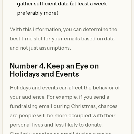
gather sufficient data (at least a week,
preferably more)
With this information, you can determine the
best time slot for your emails based on data
and not just assumptions.
Number 4. Keep an Eye on
Holidays and Events
Holidays and events can affect the behavior of
your audience. For example, if you send a
fundraising email during Christmas, chances
are people will be more occupied with their
personal lives and less likely to donate.
Similarly, sending an email during a major