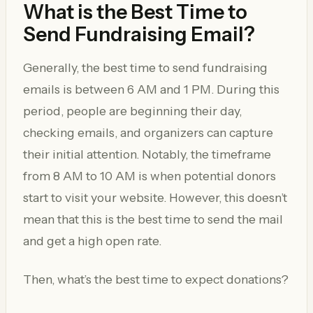
What is the Best Time to
Send Fundraising Email?
Generally, the best time to send fundraising
emails is between 6 AM and 1 PM. During this
period, people are beginning their day,
checking emails, and organizers can capture
their initial attention. Notably, the timeframe
from 8 AM to 10 AM is when potential donors
start to visit your website. However, this doesn’t
mean that this is the best time to send the mail
and get a high open rate.
Then, what’s the best time to expect donations?