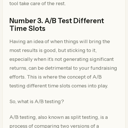
tool take care of the rest.
Number 3. A/B Test Different
Time Slots
Having an idea of when things will bring the
most results is good, but sticking to it,
especially when it’s not generating significant
returns, can be detrimental to your fundraising
efforts. This is where the concept of A/B
testing different time slots comes into play.
So, what is A/B testing?
A/B testing, also known as split testing, is a
process of comparing two versions of a