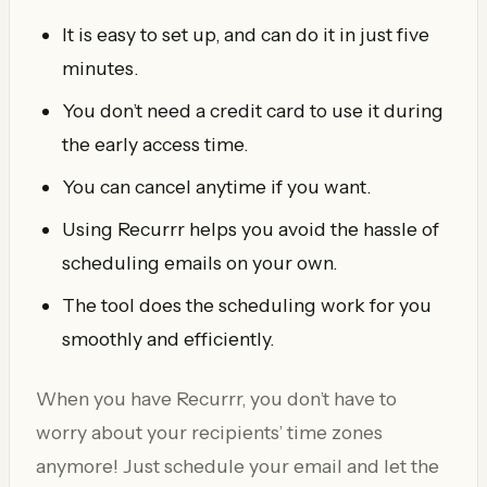
It is easy to set up, and can do it in just five
minutes.
You don’t need a credit card to use it during
the early access time.
You can cancel anytime if you want.
Using Recurrr helps you avoid the hassle of
scheduling emails on your own.
The tool does the scheduling work for you
smoothly and efficiently.
When you have Recurrr, you don’t have to
worry about your recipients’ time zones
anymore! Just schedule your email and let the