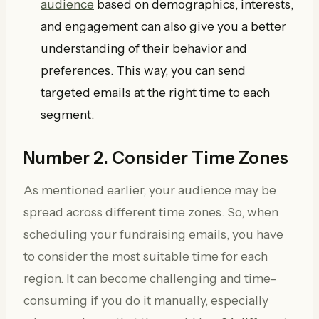
audience
based on demographics, interests,
and engagement can also give you a better
understanding of their behavior and
preferences. This way, you can send
targeted emails at the right time to each
segment.
Number 2. Consider Time Zones
As mentioned earlier, your audience may be
spread across different time zones. So, when
scheduling your fundraising emails, you have
to consider the most suitable time for each
region. It can become challenging and time-
consuming if you do it manually, especially