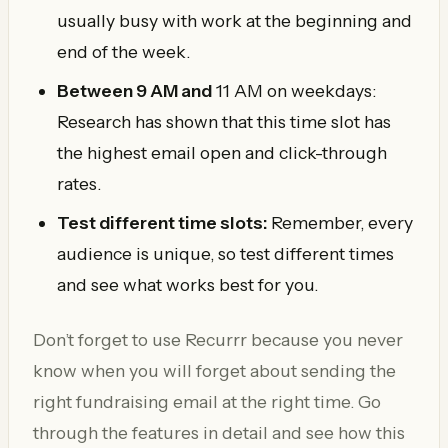
usually busy with work at the beginning and
end of the week.
Between 9 AM and
11 AM on weekdays:
Research has shown that this time slot has
the highest email open and click-through
rates.
Test different time slots:
Remember, every
audience is unique, so test different times
and see what works best for you.
Don’t forget to use Recurrr because you never
know when you will forget about sending the
right fundraising email at the right time. Go
through the features in detail and see how this