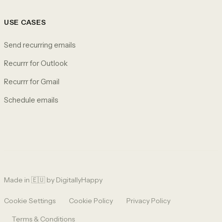
USE CASES
Send recurring emails
Recurrr for Outlook
Recurrr for Gmail
Schedule emails
Made in 🇪🇺 by
DigitallyHappy
Cookie Settings
Cookie Policy
Privacy Policy
Terms & Conditions