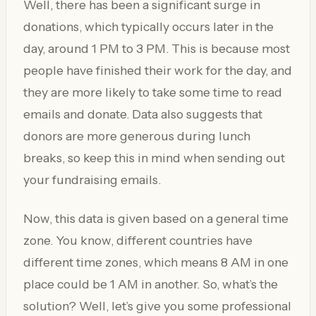
Well, there has been a significant surge in
donations, which typically occurs later in the
day, around 1 PM to 3 PM. This is because most
people have finished their work for the day, and
they are more likely to take some time to read
emails and donate. Data also suggests that
donors are more generous during lunch
breaks, so keep this in mind when sending out
your fundraising emails.
Now, this data is given based on a general time
zone. You know, different countries have
different time zones, which means 8 AM in one
place could be 1 AM in another. So, what’s the
solution? Well, let’s give you some professional