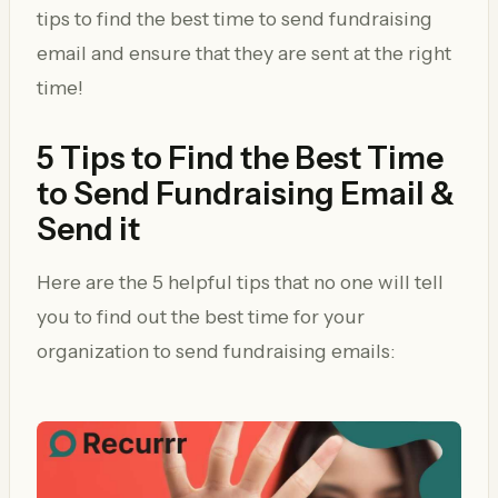
tips to find the best time to send fundraising
email and ensure that they are sent at the right
time!
5 Tips to Find the Best Time
to Send Fundraising Email &
Send it
Here are the 5 helpful tips that no one will tell
you to find out the best time for your
organization to send fundraising emails: