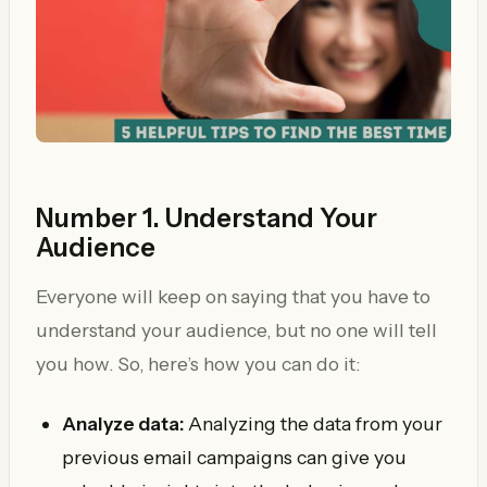
Number 1. Understand Your
Audience
Everyone will keep on saying that you have to
understand your audience, but no one will tell
you how. So, here’s how you can do it:
Analyze data:
Analyzing the data from your
previous email campaigns can give you