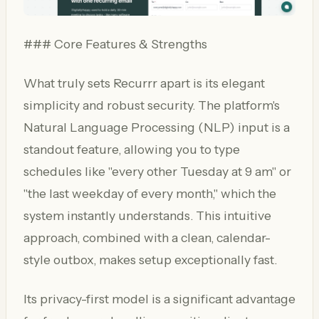
### Core Features & Strengths
What truly sets Recurrr apart is its elegant
simplicity and robust security. The platform's
Natural Language Processing (NLP) input is a
standout feature, allowing you to type
schedules like "every other Tuesday at 9 am" or
"the last weekday of every month," which the
system instantly understands. This intuitive
approach, combined with a clean, calendar-
style outbox, makes setup exceptionally fast.
Its privacy-first model is a significant advantage