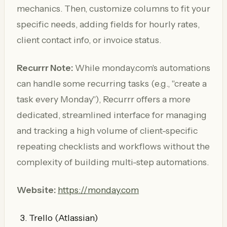
mechanics. Then, customize columns to fit your
specific needs, adding fields for hourly rates,
client contact info, or invoice status.
Recurrr Note:
While monday.com's automations
can handle some recurring tasks (e.g., "create a
task every Monday"), Recurrr offers a more
dedicated, streamlined interface for managing
and tracking a high volume of client-specific
repeating checklists and workflows without the
complexity of building multi-step automations.
Website:
https://monday.com
Trello (Atlassian)