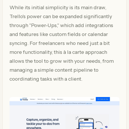
While its initial simplicity is its main draw,
Trello's power can be expanded significantly
through "Power-Ups," which add integrations
and features like custom fields or calendar
syncing. For freelancers who need just a bit
more functionality, this à la carte approach
allows the tool to grow with your needs, from
managing a simple content pipeline to
coordinating tasks with a client.