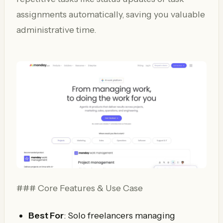
assignments automatically, saving you valuable
administrative time.
### Core Features & Use Case
Best For
: Solo freelancers managing