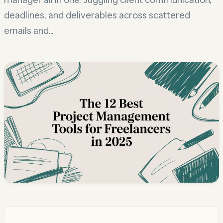
deadlines, and deliverables across scattered
emails and...