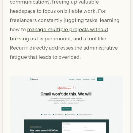
communications, freeing up valuable
headspace to focus on billable work. For
freelancers constantly juggling tasks, learning
how to
manage multiple projects without
burning out
is paramount, and a tool like
Recurrr directly addresses the administrative
fatigue that leads to overload.