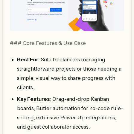
### Core Features & Use Case
Best For
: Solo freelancers managing
straightforward projects or those needing a
simple, visual way to share progress with
clients.
Key Features
: Drag-and-drop Kanban
boards, Butler automation for no-code rule-
setting, extensive Power-Up integrations,
and guest collaborator access.