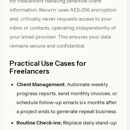
for freelancers handling sensitive client
information. Recurrr uses AES-256 encryption
and, critically, never requests access to your
inbox or contacts, operating independently of
your email provider. This ensures your data
remains secure and confidential.
Practical Use Cases for
Freelancers
Client Management:
Automate weekly
progress reports, send monthly invoices, or
schedule follow-up emails six months after
a project ends to generate repeat business.
Routine Check-ins:
Replace daily stand-up