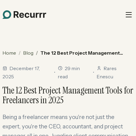
Home
Blog
The 12 Best Project Management...
December 17,
29 min
Rares
•
•
2025
read
Enescu
The 12 Best Project Management Tools for
Freelancers in 2025
Being a freelancer means you're not just the
expert, you're the CEO, accountant, and project
manager all in one. Juggling client communication,