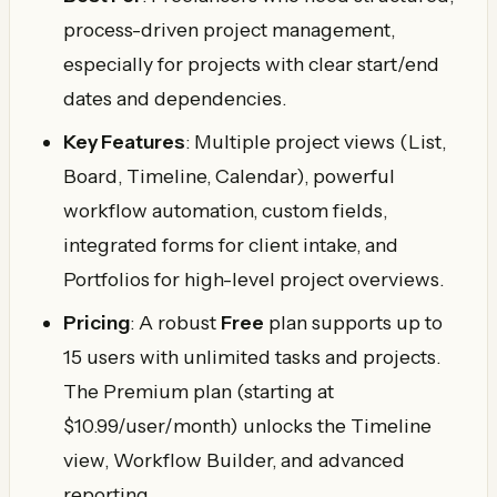
process-driven project management,
especially for projects with clear start/end
dates and dependencies.
Key Features
: Multiple project views (List,
Board, Timeline, Calendar), powerful
workflow automation, custom fields,
integrated forms for client intake, and
Portfolios for high-level project overviews.
Pricing
: A robust
Free
plan supports up to
15 users with unlimited tasks and projects.
The Premium plan (starting at
$10.99/user/month) unlocks the Timeline
view, Workflow Builder, and advanced
reporting.