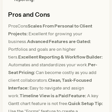
Pros and Cons
ProsCons
Scales From Personal to Client
Projects:
Excellent for growing your
business.
Advanced Features are Gated:
Portfolios and goals are on higher
tiers.
Excellent Reporting & Workflow Builder:
Automates and standardizes your work.
Per-
Seat Pricing:
Can become costly as you add
client collaborators.
Clean, Task-Focused
Interface:
Easy to navigate and assign
work.
Timeline View is a Paid Feature:
A key
Gantt chart feature is not free.
Quick Setup Tip:
Use the "Forms" feature to create a