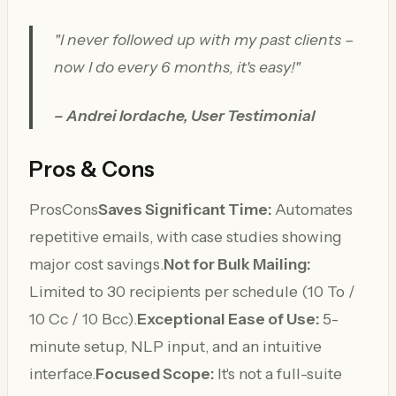
"I never followed up with my past clients –
now I do every 6 months, it's easy!"
– Andrei Iordache, User Testimonial
Pros & Cons
ProsCons
Saves Significant Time:
Automates
repetitive emails, with case studies showing
major cost savings.
Not for Bulk Mailing:
Limited to 30 recipients per schedule (10 To /
10 Cc / 10 Bcc).
Exceptional Ease of Use:
5-
minute setup, NLP input, and an intuitive
interface.
Focused Scope:
It's not a full-suite