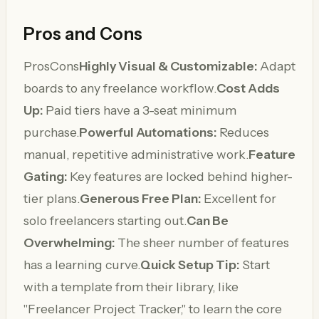
Pros and Cons
ProsCons
Highly Visual & Customizable:
Adapt
boards to any freelance workflow.
Cost Adds
Up:
Paid tiers have a 3-seat minimum
purchase.
Powerful Automations:
Reduces
manual, repetitive administrative work.
Feature
Gating:
Key features are locked behind higher-
tier plans.
Generous Free Plan:
Excellent for
solo freelancers starting out.
Can Be
Overwhelming:
The sheer number of features
has a learning curve.
Quick Setup Tip:
Start
with a template from their library, like
"Freelancer Project Tracker," to learn the core