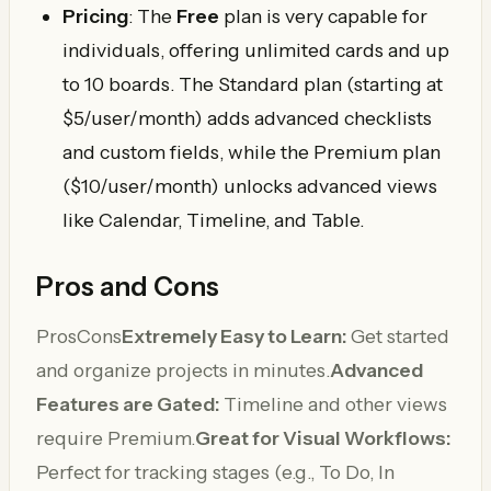
Pricing
: The
Free
plan is very capable for
individuals, offering unlimited cards and up
to 10 boards. The Standard plan (starting at
$5/user/month) adds advanced checklists
and custom fields, while the Premium plan
($10/user/month) unlocks advanced views
like Calendar, Timeline, and Table.
Pros and Cons
ProsCons
Extremely Easy to Learn:
Get started
and organize projects in minutes.
Advanced
Features are Gated:
Timeline and other views
require Premium.
Great for Visual Workflows:
Perfect for tracking stages (e.g., To Do, In