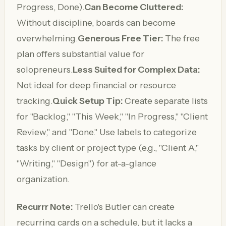
Progress, Done).
Can Become Cluttered:
Without discipline, boards can become
overwhelming.
Generous Free Tier:
The free
plan offers substantial value for
solopreneurs.
Less Suited for Complex Data:
Not ideal for deep financial or resource
tracking.
Quick Setup Tip:
Create separate lists
for "Backlog," "This Week," "In Progress," "Client
Review," and "Done." Use labels to categorize
tasks by client or project type (e.g., "Client A,"
"Writing," "Design") for at-a-glance
organization.
Recurrr Note:
Trello's Butler can create
recurring cards on a schedule, but it lacks a