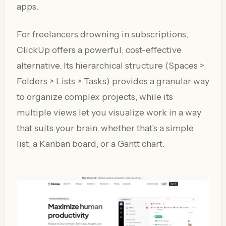
apps.
For freelancers drowning in subscriptions,
ClickUp offers a powerful, cost-effective
alternative. Its hierarchical structure (Spaces >
Folders > Lists > Tasks) provides a granular way
to organize complex projects, while its
multiple views let you visualize work in a way
that suits your brain, whether that’s a simple
list, a Kanban board, or a Gantt chart.