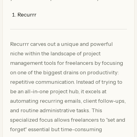
Recurrr
Recurrr carves out a unique and powerful
niche within the landscape of project
management tools for freelancers by focusing
on one of the biggest drains on productivity:
repetitive communication. Instead of trying to
be an all-in-one project hub, it excels at
automating recurring emails, client follow-ups,
and routine administrative tasks. This
specialized focus allows freelancers to "set and
forget" essential but time-consuming