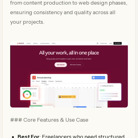
from content production to web design phases,
ensuring consistency and quality across all
your projects.
### Core Features & Use Case
Best For
: Freelancers who need structured,