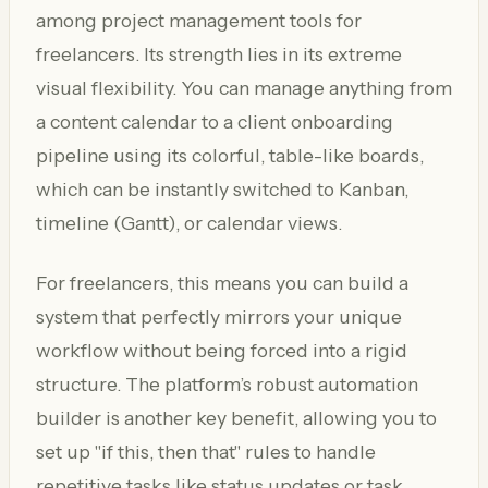
among project management tools for
freelancers. Its strength lies in its extreme
visual flexibility. You can manage anything from
a content calendar to a client onboarding
pipeline using its colorful, table-like boards,
which can be instantly switched to Kanban,
timeline (Gantt), or calendar views.
For freelancers, this means you can build a
system that perfectly mirrors your unique
workflow without being forced into a rigid
structure. The platform’s robust automation
builder is another key benefit, allowing you to
set up "if this, then that" rules to handle
repetitive tasks like status updates or task