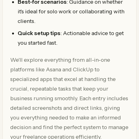
Best-for scenarios
: Guidance on whether
it's ideal for solo work or collaborating with
clients.
Quick setup tips
: Actionable advice to get
you started fast.
We'll explore everything from all-in-one
platforms like Asana and ClickUp to
specialized apps that excel at handling the
crucial, repeatable tasks that keep your
business running smoothly. Each entry includes
detailed screenshots and direct links, giving
you everything needed to make an informed
decision and find the perfect system to manage
your freelance operations efficiently.