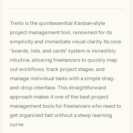
Trello is the quintessential Kanban-style
project management tool, renowned for its
simplicity and immediate visual clarity. Its core
"boards, lists, and cards" system is incredibly
intuitive, allowing freelancers to quickly map
out workflows, track project stages, and
manage individual tasks with a simple drag-
and-drop interface. This straightforward
approach makes it one of the best project
management tools for freelancers who need to
get organized fast without a steep learning
curve.