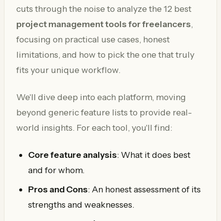
cuts through the noise to analyze the 12 best
project management tools for freelancers
,
focusing on practical use cases, honest
limitations, and how to pick the one that truly
fits your unique workflow.
We'll dive deep into each platform, moving
beyond generic feature lists to provide real-
world insights. For each tool, you'll find:
Core feature analysis
: What it does best
and for whom.
Pros and Cons
: An honest assessment of its
strengths and weaknesses.