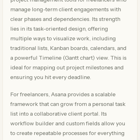
manage long-term client engagements with
clear phases and dependencies. Its strength
lies in its task-oriented design, offering
multiple ways to visualize work, including
traditional lists, Kanban boards, calendars, and
a powerful Timeline (Gantt chart) view. This is
ideal for mapping out project milestones and
ensuring you hit every deadline.
For freelancers, Asana provides a scalable
framework that can grow from a personal task
list into a collaborative client portal. Its
workflow builder and custom fields allow you
to create repeatable processes for everything