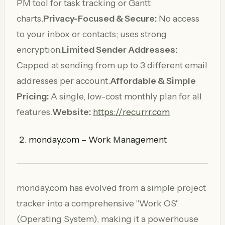
PM tool for task tracking or Gantt
charts.
Privacy-Focused & Secure:
No access
to your inbox or contacts; uses strong
encryption.
Limited Sender Addresses:
Capped at sending from up to 3 different email
addresses per account.
Affordable & Simple
Pricing:
A single, low-cost monthly plan for all
features.
Website:
https://recurrr.com
monday.com – Work Management
monday.com has evolved from a simple project
tracker into a comprehensive "Work OS"
(Operating System), making it a powerhouse