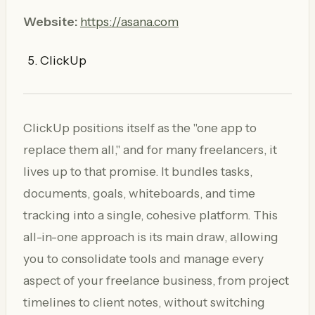
Website:
https://asana.com
ClickUp
ClickUp positions itself as the "one app to
replace them all," and for many freelancers, it
lives up to that promise. It bundles tasks,
documents, goals, whiteboards, and time
tracking into a single, cohesive platform. This
all-in-one approach is its main draw, allowing
you to consolidate tools and manage every
aspect of your freelance business, from project
timelines to client notes, without switching