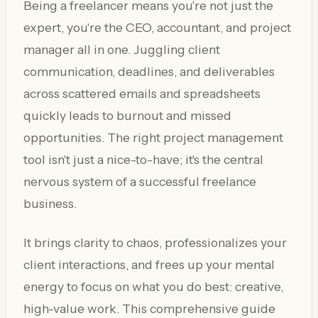
Being a freelancer means you're not just the
expert, you're the CEO, accountant, and project
manager all in one. Juggling client
communication, deadlines, and deliverables
across scattered emails and spreadsheets
quickly leads to burnout and missed
opportunities. The right project management
tool isn't just a nice-to-have; it's the central
nervous system of a successful freelance
business.
It brings clarity to chaos, professionalizes your
client interactions, and frees up your mental
energy to focus on what you do best: creative,
high-value work. This comprehensive guide