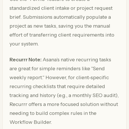
standardized client intake or project request
brief. Submissions automatically populate a
project as new tasks, saving you the manual
effort of transferring client requirements into
your system.
Recurrr Note:
Asana’s native recurring tasks
are great for simple reminders like "Send
weekly report." However, for client-specific
recurring checklists that require detailed
tracking and history (e.g., a monthly SEO audit),
Recurrr offers a more focused solution without
needing to build complex rules in the
Workflow Builder.