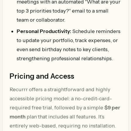
meetings with an automated "What are your
top 3 priorities today?" email to a small
team or collaborator.
Personal Productivity:
Schedule reminders
to update your portfolio, track expenses, or
even send birthday notes to key clients,
strengthening professional relationships.
Pricing and Access
Recurrr offers a straightforward and highly
accessible pricing model: a no-credit-card-
required free trial, followed by a simple
$9 per
month
plan that includes all features. It’s
entirely web-based, requiring no installation.