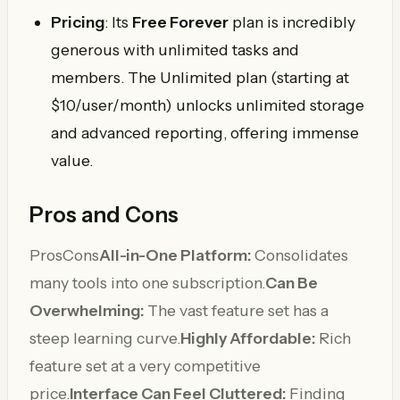
Pricing
: Its
Free Forever
plan is incredibly
generous with unlimited tasks and
members. The Unlimited plan (starting at
$10/user/month) unlocks unlimited storage
and advanced reporting, offering immense
value.
Pros and Cons
ProsCons
All-in-One Platform:
Consolidates
many tools into one subscription.
Can Be
Overwhelming:
The vast feature set has a
steep learning curve.
Highly Affordable:
Rich
feature set at a very competitive
price.
Interface Can Feel Cluttered:
Finding