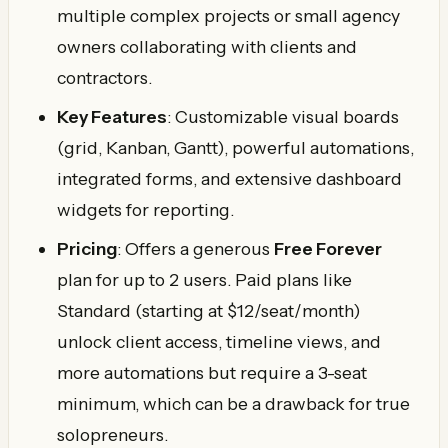
multiple complex projects or small agency
owners collaborating with clients and
contractors.
Key Features
: Customizable visual boards
(grid, Kanban, Gantt), powerful automations,
integrated forms, and extensive dashboard
widgets for reporting.
Pricing
: Offers a generous
Free Forever
plan for up to 2 users. Paid plans like
Standard (starting at $12/seat/month)
unlock client access, timeline views, and
more automations but require a 3-seat
minimum, which can be a drawback for true
solopreneurs.