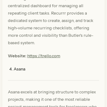
centralized dashboard for managing all
repeating client tasks. Recurrr provides a
dedicated system to create, assign, and track
high-volume recurring checklists, offering
more control and visibility than Butler's rule-
based system.
Website:
https://trello.com
Asana
Asana excels at bringing structure to complex
projects, making it one of the most reliable
project management tools for freelancers who