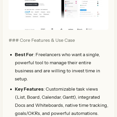
### Core Features & Use Case
Best For
: Freelancers who want a single,
powerful tool to manage their entire
business and are willing to invest time in
setup.
Key Features
: Customizable task views
(List, Board, Calendar, Gantt), integrated
Docs and Whiteboards, native time tracking,
goals/OKRs, and powerful automations.