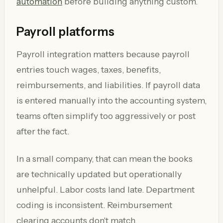
automation
before building anything custom.
Payroll platforms
Payroll integration matters because payroll
entries touch wages, taxes, benefits,
reimbursements, and liabilities. If payroll data
is entered manually into the accounting system,
teams often simplify too aggressively or post
after the fact.
In a small company, that can mean the books
are technically updated but operationally
unhelpful. Labor costs land late. Department
coding is inconsistent. Reimbursement
clearing accounts don't match.