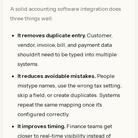
A solid accounting software integration does
three things well:
It removes duplicate entry.
Customer,
vendor, invoice, bill, and payment data
shouldn't need to be typed into multiple
systems.
It reduces avoidable mistakes.
People
mistype names, use the wrong tax setting,
skip a field, or create duplicates. Systems
repeat the same mapping once it's
configured correctly.
It improves timing.
Finance teams get
closer to real-time visibility instead of