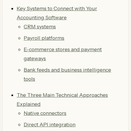
Key Systems to Connect with Your
Accounting Software
CRM systems
Payroll platforms
E-commerce stores and payment
gateways
Bank feeds and business intelligence
tools
The Three Main Technical Approaches
Explained
Native connectors
Direct API integration