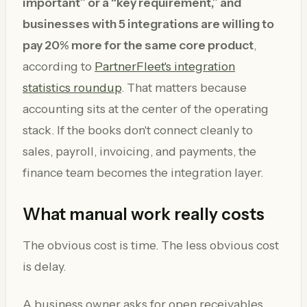
important” or a “key requirement,” and
businesses with 5 integrations are willing to
pay 20% more for the same core product
,
according to
PartnerFleet's integration
statistics roundup
. That matters because
accounting sits at the center of the operating
stack. If the books don't connect cleanly to
sales, payroll, invoicing, and payments, the
finance team becomes the integration layer.
What manual work really costs
The obvious cost is time. The less obvious cost
is delay.
A business owner asks for open receivables.