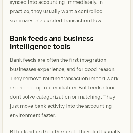
synced into accounting immediately. In
practice, they usually want a controlled
summary or a curated transaction flow.
Bank feeds and business
intelligence tools
Bank feeds are often the first integration
businesses experience, and for good reason.
They remove routine transaction import work
and speed up reconciliation. But feeds alone
don't solve categorization or matching. They
just move bank activity into the accounting
environment faster.
BI tools sit on the other end. They don't usually