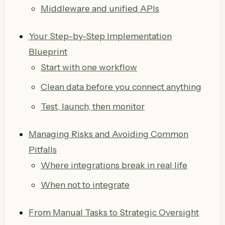
Middleware and unified APIs
Your Step-by-Step Implementation
Blueprint
Start with one workflow
Clean data before you connect anything
Test, launch, then monitor
Managing Risks and Avoiding Common
Pitfalls
Where integrations break in real life
When not to integrate
From Manual Tasks to Strategic Oversight