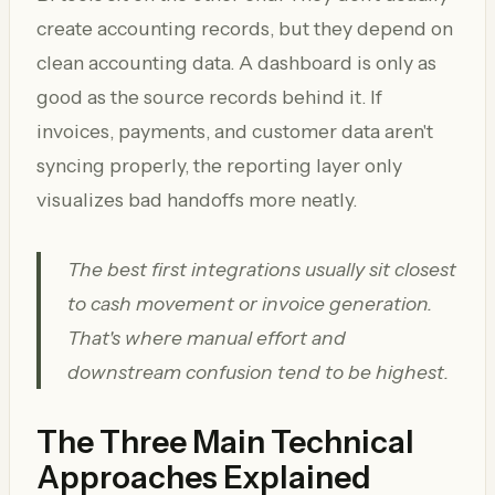
create accounting records, but they depend on
clean accounting data. A dashboard is only as
good as the source records behind it. If
invoices, payments, and customer data aren't
syncing properly, the reporting layer only
visualizes bad handoffs more neatly.
The best first integrations usually sit closest
to cash movement or invoice generation.
That's where manual effort and
downstream confusion tend to be highest.
The Three Main Technical
Approaches Explained