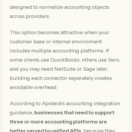
designed to normalize accounting objects
across providers.
This option becomes attractive when your
customer base or internal environment
includes multiple accounting platforms. If
some clients use QuickBooks, others use Xero,
and you may need NetSuite or Sage later,
building each connector separately creates
avoidable overhead.
According to Apideck's accounting integration
guidance,
businesses that need to support
three or more accounting platforms are
better served by unified APIs
, because they