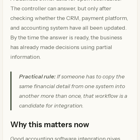
The controller can answer, but only after
checking whether the CRM, payment platform,
and accounting system have all been updated.
By the time the answer is ready, the business
has already made decisions using partial
information.
Practical rule:
If someone has to copy the
same financial detail from one system into
another more than once, that workflow is a
candidate for integration.
Why this matters now
Good accounting software integration gives