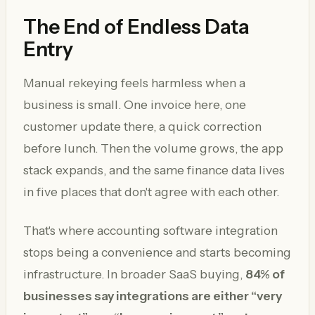
The End of Endless Data
Entry
Manual rekeying feels harmless when a
business is small. One invoice here, one
customer update there, a quick correction
before lunch. Then the volume grows, the app
stack expands, and the same finance data lives
in five places that don't agree with each other.
That's where accounting software integration
stops being a convenience and starts becoming
infrastructure. In broader SaaS buying,
84% of
businesses say integrations are either “very