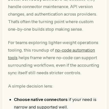
handle connector maintenance, API version
changes, and authentication across providers.
That's often the turning point where custom
one-by-one builds stop making sense.
For teams exploring lighter-weight operations
tooling, this roundup of
no-code automation
tools
helps frame where no-code can support
surrounding workflows, even if the accounting
sync itself still needs stricter controls.
A simple decision lens:
Choose native connectors
if your need is
narrow and supported well.