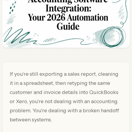
If you're still exporting a sales report, cleaning
it in a spreadsheet, then retyping the same
customer and invoice details into QuickBooks
or Xero, you're not dealing with an accounting
problem. You're dealing with a broken handoff
between systems.