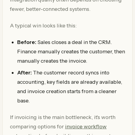
fewer, better-connected systems.
A typical win looks like this:
Before:
Sales closes a deal in the CRM.
Finance manually creates the customer, then
manually creates the invoice.
After:
The customer record syncs into
accounting, key fields are already available,
and invoice creation starts from a cleaner
base.
If invoicing is the main bottleneck, it's worth
comparing options for
invoice workflow