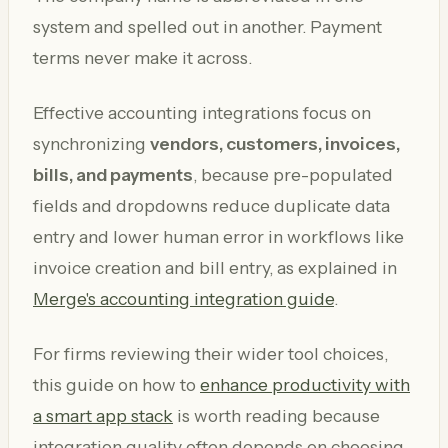
system and spelled out in another. Payment
terms never make it across.
Effective accounting integrations focus on
synchronizing
vendors, customers, invoices,
bills, and payments
, because pre-populated
fields and dropdowns reduce duplicate data
entry and lower human error in workflows like
invoice creation and bill entry, as explained in
Merge's accounting integration guide
.
For firms reviewing their wider tool choices,
this guide on how to
enhance productivity with
a smart app stack
is worth reading because
integration quality often depends on choosing