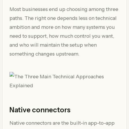
Most businesses end up choosing among three
paths. The right one depends less on technical
ambition and more on how many systems you
need to support, how much control you want,
and who will maintain the setup when
something changes upstream.
Native connectors
Native connectors are the built-in app-to-app