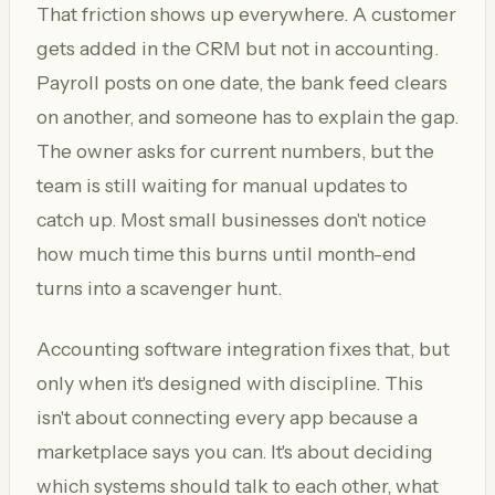
That friction shows up everywhere. A customer
gets added in the CRM but not in accounting.
Payroll posts on one date, the bank feed clears
on another, and someone has to explain the gap.
The owner asks for current numbers, but the
team is still waiting for manual updates to
catch up. Most small businesses don't notice
how much time this burns until month-end
turns into a scavenger hunt.
Accounting software integration fixes that, but
only when it's designed with discipline. This
isn't about connecting every app because a
marketplace says you can. It's about deciding
which systems should talk to each other, what