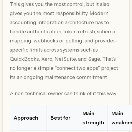
This gives you the most control, but it also
gives you the most responsibility. Modern
accounting integration architecture has to
handle authentication, token refresh, schema
mapping, webhooks or polling, and provider-
specific limits across systems such as
QuickBooks, Xero, NetSuite, and Sage. That's
no longer a simple “connect two apps” project.
It's an ongoing maintenance commitment.
A non-technical owner can think of it this way:
Main
Main
Approach
Best for
strength
weakne