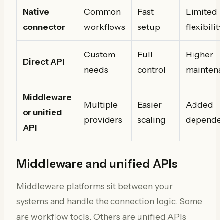
Native
Common
Fast
Limited
connector
workflows
setup
flexibilit
Custom
Full
Higher
Direct API
needs
control
mainten
Middleware
Multiple
Easier
Added
or unified
providers
scaling
depend
API
Middleware and unified APIs
Middleware platforms sit between your
systems and handle the connection logic. Some
are workflow tools. Others are unified APIs