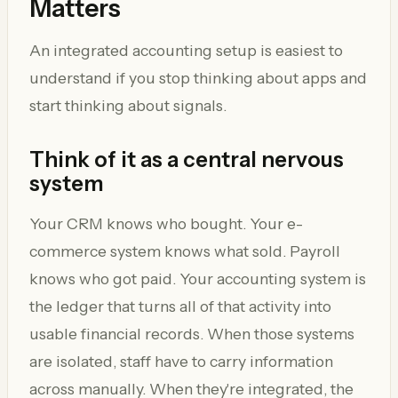
Matters
An integrated accounting setup is easiest to
understand if you stop thinking about apps and
start thinking about signals.
Think of it as a central nervous
system
Your CRM knows who bought. Your e-
commerce system knows what sold. Payroll
knows who got paid. Your accounting system is
the ledger that turns all of that activity into
usable financial records. When those systems
are isolated, staff have to carry information
across manually. When they're integrated, the