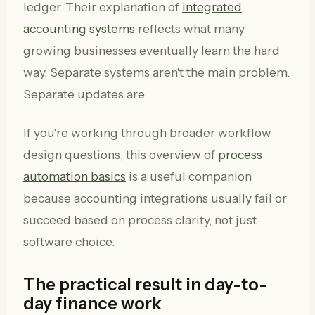
ledger. Their explanation of
integrated
accounting systems
reflects what many
growing businesses eventually learn the hard
way. Separate systems aren't the main problem.
Separate updates are.
If you're working through broader workflow
design questions, this overview of
process
automation basics
is a useful companion
because accounting integrations usually fail or
succeed based on process clarity, not just
software choice.
The practical result in day-to-
day finance work