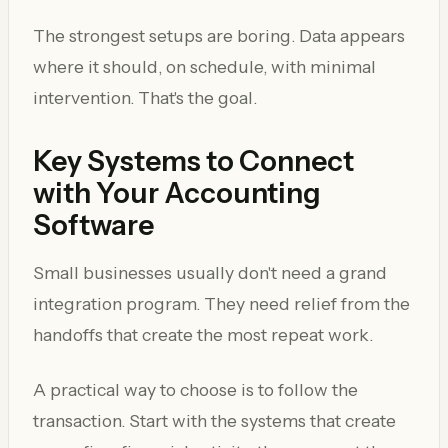
The strongest setups are boring. Data appears
where it should, on schedule, with minimal
intervention. That's the goal.
Key Systems to Connect
with Your Accounting
Software
Small businesses usually don't need a grand
integration program. They need relief from the
handoffs that create the most repeat work.
A practical way to choose is to follow the
transaction. Start with the systems that create