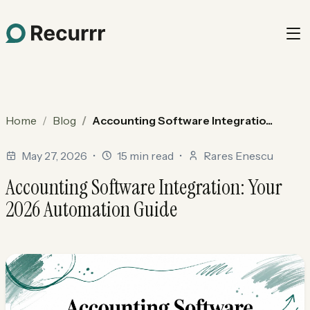
Home
Blog
Accounting Software Integratio...
May 27, 2026
•
15 min read
•
Rares Enescu
Accounting Software Integration: Your
2026 Automation Guide