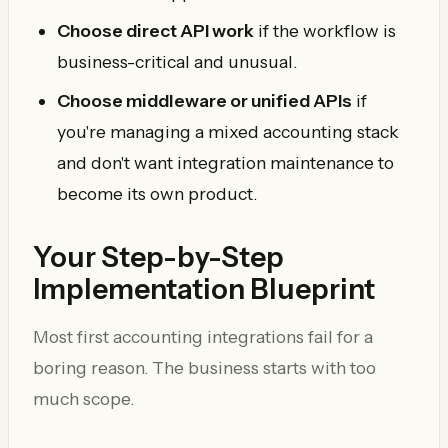
Choose direct API work
if the workflow is
business-critical and unusual.
Choose middleware or unified APIs
if
you're managing a mixed accounting stack
and don't want integration maintenance to
become its own product.
Your Step-by-Step
Implementation Blueprint
Most first accounting integrations fail for a
boring reason. The business starts with too
much scope.