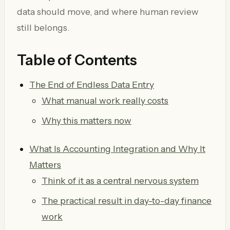
data should move, and where human review
still belongs.
Table of Contents
The End of Endless Data Entry
What manual work really costs
Why this matters now
What Is Accounting Integration and Why It
Matters
Think of it as a central nervous system
The practical result in day-to-day finance
work