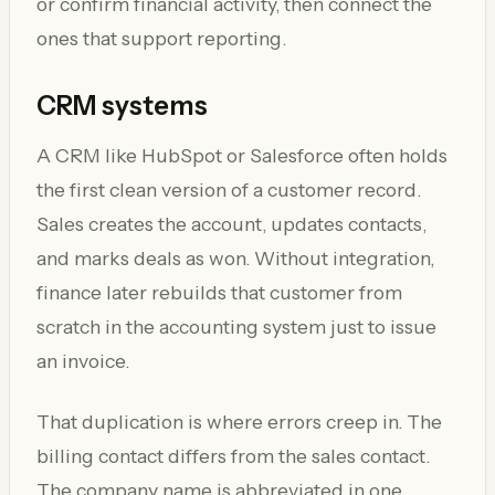
or confirm financial activity, then connect the
ones that support reporting.
CRM systems
A CRM like HubSpot or Salesforce often holds
the first clean version of a customer record.
Sales creates the account, updates contacts,
and marks deals as won. Without integration,
finance later rebuilds that customer from
scratch in the accounting system just to issue
an invoice.
That duplication is where errors creep in. The
billing contact differs from the sales contact.
The company name is abbreviated in one