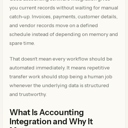
you current records without waiting for manual
catch-up. Invoices, payments, customer details,
and vendor records move on a defined
schedule instead of depending on memory and
spare time.
That doesn't mean every workflow should be
automated immediately. It means repetitive
transfer work should stop being a human job
whenever the underlying data is structured
and trustworthy.
What Is Accounting
Integration and Why It