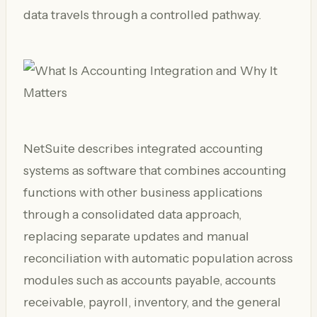
data travels through a controlled pathway.
NetSuite describes integrated accounting
systems as software that combines accounting
functions with other business applications
through a consolidated data approach,
replacing separate updates and manual
reconciliation with automatic population across
modules such as accounts payable, accounts
receivable, payroll, inventory, and the general