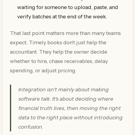
waiting for someone to upload, paste, and
verify batches at the end of the week.
That last point matters more than many teams
expect. Timely books don't just help the
accountant. They help the owner decide
whether to hire, chase receivables, delay
spending, or adjust pricing.
Integration isn't mainly about making
software talk. It's about deciding where
financial truth lives, then moving the right
data to the right place without introducing
confusion.