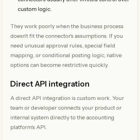
custom logic.
They work poorly when the business process
doesn't fit the connector's assumptions. If you
need unusual approval rules, special field
mapping, or conditional posting logic, native
options can become restrictive quickly.
Direct API integration
A direct API integration is custom work. Your
team or developer connects your product or
internal system directly to the accounting
platform's API.