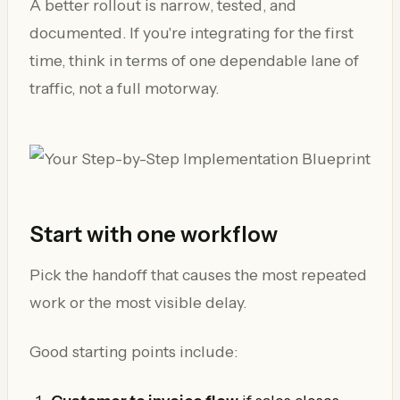
A better rollout is narrow, tested, and
documented. If you're integrating for the first
time, think in terms of one dependable lane of
traffic, not a full motorway.
Start with one workflow
Pick the handoff that causes the most repeated
work or the most visible delay.
Good starting points include: