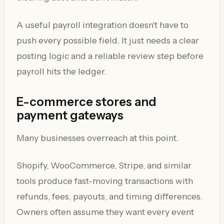
A useful payroll integration doesn't have to
push every possible field. It just needs a clear
posting logic and a reliable review step before
payroll hits the ledger.
E-commerce stores and
payment gateways
Many businesses overreach at this point.
Shopify, WooCommerce, Stripe, and similar
tools produce fast-moving transactions with
refunds, fees, payouts, and timing differences.
Owners often assume they want every event