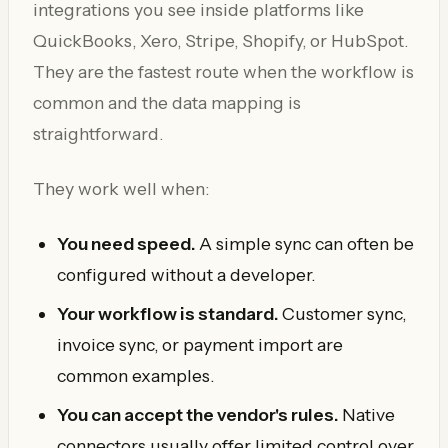
integrations you see inside platforms like
QuickBooks, Xero, Stripe, Shopify, or HubSpot.
They are the fastest route when the workflow is
common and the data mapping is
straightforward.
They work well when:
You need speed.
A simple sync can often be
configured without a developer.
Your workflow is standard.
Customer sync,
invoice sync, or payment import are
common examples.
You can accept the vendor's rules.
Native
connectors usually offer limited control over