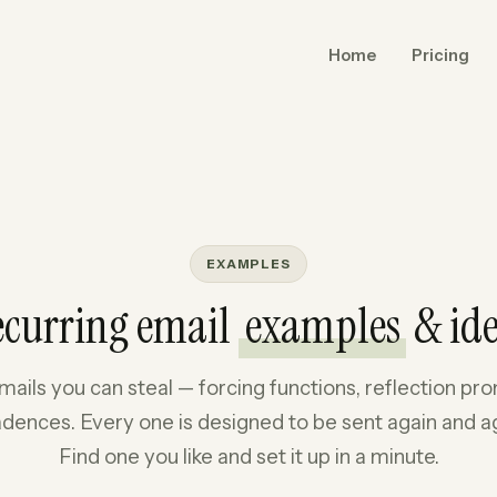
Home
Pricing
EXAMPLES
ecurring email
examples
& id
mails you can steal — forcing functions, reflection p
dences. Every one is designed to be sent again and a
Find one you like and set it up in a minute.