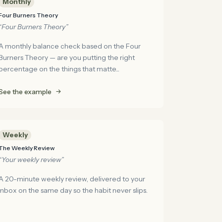
Monthly
Four Burners Theory
“Four Burners Theory”
A monthly balance check based on the Four
Burners Theory — are you putting the right
percentage on the things that matte...
See the example
Weekly
The Weekly Review
“Your weekly review”
A 20-minute weekly review, delivered to your
inbox on the same day so the habit never slips.