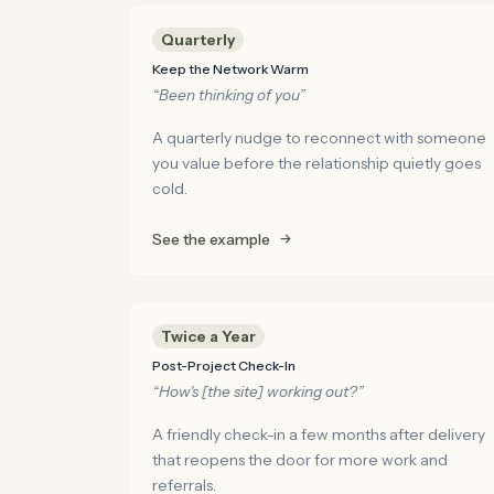
Quarterly
Keep the Network Warm
“Been thinking of you”
A quarterly nudge to reconnect with someone
you value before the relationship quietly goes
cold.
See the example
Twice a Year
Post-Project Check-In
“How's [the site] working out?”
A friendly check-in a few months after delivery
that reopens the door for more work and
referrals.