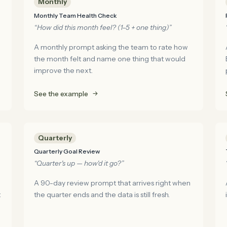
Monthly
Monthly Team Health Check
“How did this month feel? (1–5 + one thing)”
A monthly prompt asking the team to rate how
the month felt and name one thing that would
improve the next.
See the example
Quarterly
Quarterly Goal Review
“Quarter's up — how'd it go?”
A 90-day review prompt that arrives right when
t
the quarter ends and the data is still fresh.