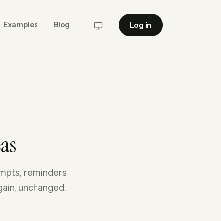
Log in
Examples
Blog
System
eas
rompts, reminders
gain, unchanged.