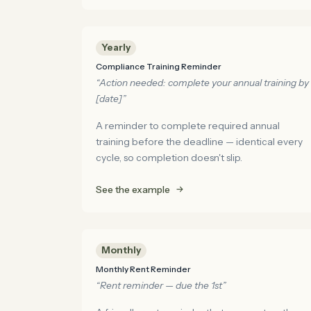
Yearly
Compliance Training Reminder
“Action needed: complete your annual training by
[date]”
A reminder to complete required annual
training before the deadline — identical every
cycle, so completion doesn't slip.
See the example
Monthly
Monthly Rent Reminder
“Rent reminder — due the 1st”