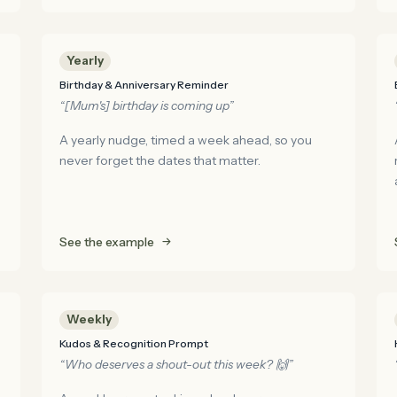
Yearly
Birthday & Anniversary Reminder
“[Mum's] birthday is coming up”
A yearly nudge, timed a week ahead, so you
never forget the dates that matter.
See the example
Weekly
Kudos & Recognition Prompt
“Who deserves a shout-out this week? 🙌”