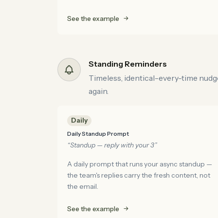
See the example
Standing Reminders
Timeless, identical-every-time nudges
again.
Daily
Daily Standup Prompt
“Standup — reply with your 3”
A daily prompt that runs your async standup —
the team's replies carry the fresh content, not
the email.
See the example