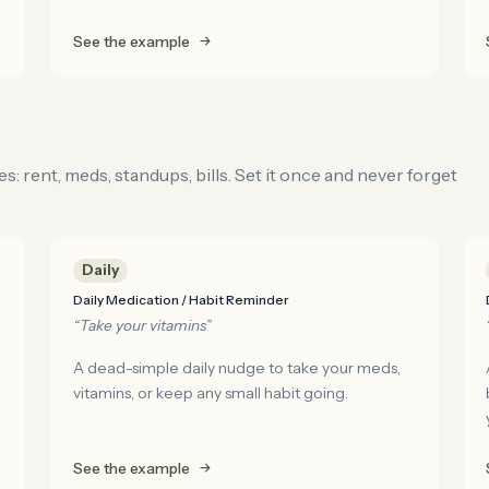
See the example
: rent, meds, standups, bills. Set it once and never forget
Daily
Daily Medication / Habit Reminder
“Take your vitamins”
A dead-simple daily nudge to take your meds,
vitamins, or keep any small habit going.
See the example