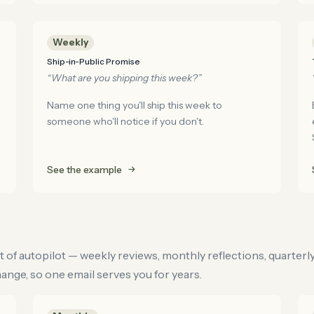
Weekly
Ship-in-Public Promise
“What are you shipping this week?”
Name one thing you'll ship this week to
someone who'll notice if you don't.
See the example
t of autopilot — weekly reviews, monthly reflections, quarterl
nge, so one email serves you for years.