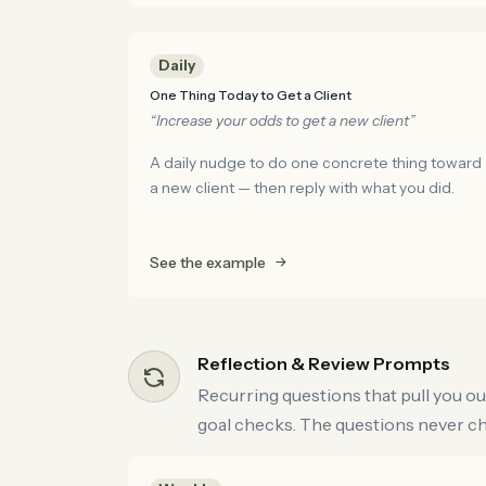
Daily
One Thing Today to Get a Client
“Increase your odds to get a new client”
A daily nudge to do one concrete thing toward
a new client — then reply with what you did.
See the example
Reflection & Review Prompts
Recurring questions that pull you ou
goal checks. The questions never cha