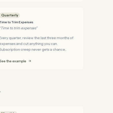
Quarterly
Time to Trim Expenses
“Time to trim expenses”
Every quarter, review the last three months of
expenses and cut anything you can.
Subscription creep never gets a chance...
See the example
y