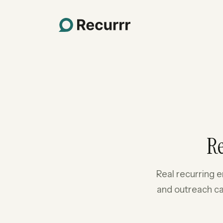
R
Real recurring e
and outreach ca