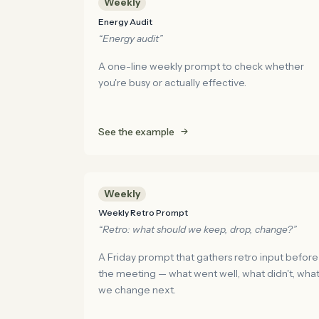
Weekly
Energy Audit
“Energy audit”
A one-line weekly prompt to check whether
you're busy or actually effective.
See the example
Weekly
Weekly Retro Prompt
“Retro: what should we keep, drop, change?”
A Friday prompt that gathers retro input before
the meeting — what went well, what didn't, wha
we change next.