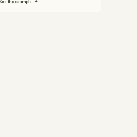
See the example