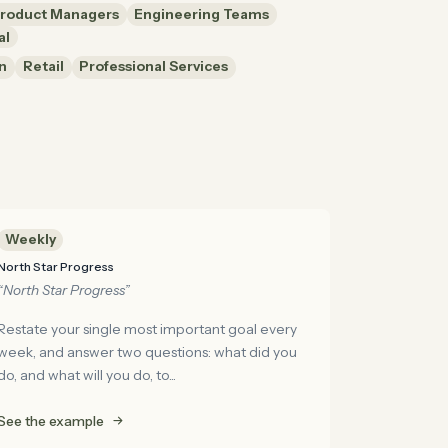
roduct Managers
Engineering Teams
al
n
Retail
Professional Services
Weekly
North Star Progress
“North Star Progress”
Restate your single most important goal every
week, and answer two questions: what did you
do, and what will you do, to...
See the example