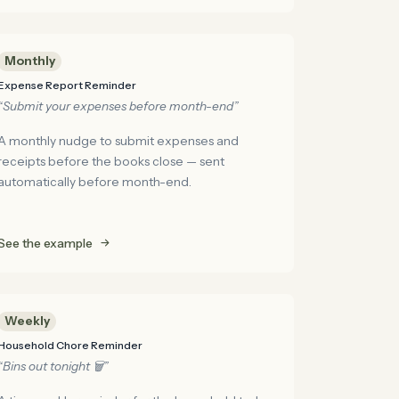
Monthly
Expense Report Reminder
“Submit your expenses before month-end”
A monthly nudge to submit expenses and
receipts before the books close — sent
automatically before month-end.
See the example
Weekly
Household Chore Reminder
“Bins out tonight 🗑️”