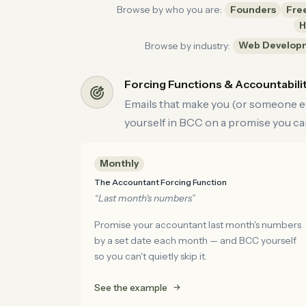
Founders
Fre
Browse by who you are:
H
Web Develop
Browse by industry:
Forcing Functions & Accountabili
Emails that make you (or someone els
yourself in BCC on a promise you can
Monthly
The Accountant Forcing Function
“Last month's numbers”
Promise your accountant last month's numbers
by a set date each month — and BCC yourself
so you can't quietly skip it.
See the example