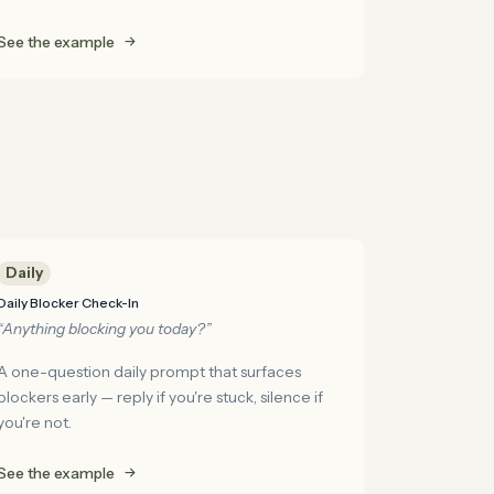
See the example
Daily
Daily Blocker Check-In
“Anything blocking you today?”
A one-question daily prompt that surfaces
blockers early — reply if you're stuck, silence if
you're not.
See the example