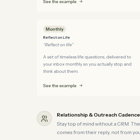
See the example
Monthly
Reflect on Life
“Reflect on life”
A set of timeless life questions, delivered to
your inbox monthly so you actually stop and
think about them.
See the example
Relationship & Outreach Cadenc
Stay top of mind without a CRM. The
comes from their reply, not from you