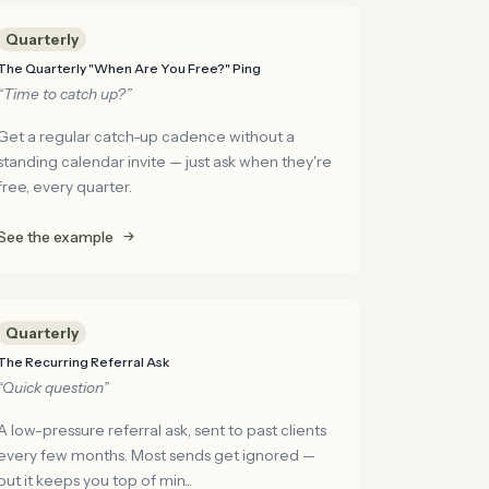
Quarterly
The Quarterly "When Are You Free?" Ping
“Time to catch up?”
Get a regular catch-up cadence without a
standing calendar invite — just ask when they're
free, every quarter.
See the example
Quarterly
The Recurring Referral Ask
“Quick question”
A low-pressure referral ask, sent to past clients
every few months. Most sends get ignored —
but it keeps you top of min...