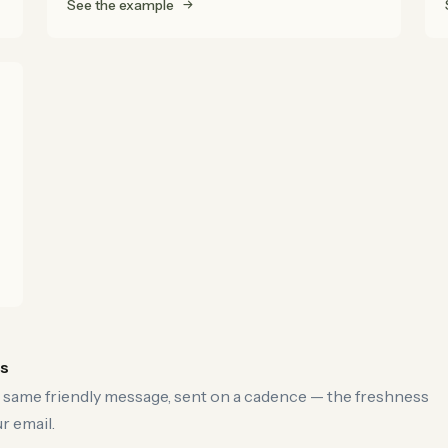
See the example
es
 same friendly message, sent on a cadence — the freshness
r email.