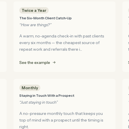
Twice a Year
The Six-Month Client Catch-Up
“How are things?”
A warm, no-agenda check-in with past clients
every six months — the cheapest source of
repeat work and referrals there i...
See the example
Monthly
Staying in Touch With a Prospect
“Just staying in touch”
A no-pressure monthly touch that keeps you
top of mind with a prospect until the timing is
right.