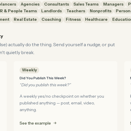
elancers
Agencies
Consultants
Sales Teams
Managers
P
R & People Teams
Landlords
Teachers
Nonprofits
Person
ment
Real Estate
Coaching
Fitness
Healthcare
Educatio
ty
e) actually do the thing. Send yourself a nudge, or put
't quietly break.
Weekly
Did You Publish This Week?
“Did you publish this week?”
A weekly yes/no checkpoint on whether you
published anything — post, email, video,
anything.
See the example