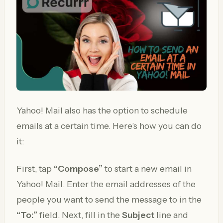
Yahoo! Mail also has the option to schedule
emails at a certain time. Here’s how you can do
it:
First, tap
“Compose”
to start a new email in
Yahoo! Mail. Enter the email addresses of the
people you want to send the message to in the
“To:”
field. Next, fill in the
Subject
line and