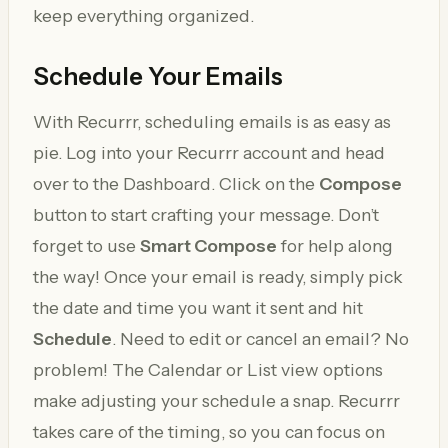
keep everything organized.
Schedule Your Emails
With Recurrr, scheduling emails is as easy as
pie. Log into your Recurrr account and head
over to the Dashboard. Click on the
Compose
button to start crafting your message. Don’t
forget to use
Smart Compose
for help along
the way! Once your email is ready, simply pick
the date and time you want it sent and hit
Schedule
. Need to edit or cancel an email? No
problem! The Calendar or List view options
make adjusting your schedule a snap. Recurrr
takes care of the timing, so you can focus on