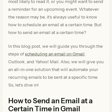
most likely to read it, or you might want to send
a reminder for an upcoming event. Whatever
the reason may be, it’s always useful to know
how to schedule an email at a certain time. But
how to send an email at a certain time?
In this blog post, we will guide you through the
steps of
scheduling an email on Gmail
,
Outlook, and Yahoo! Mail. Also, we will give you
an all-in-one solution that will automate your
recurring emails to be sent at a specific time.
So, let’s dive in!
How to Send an Email at a
Certain Time in Gmail