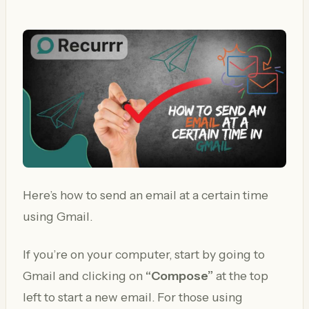
Here’s how to send an email at a certain time
using Gmail.
If you’re on your computer, start by going to
Gmail and clicking on
“Compose”
at the top
left to start a new email. For those using