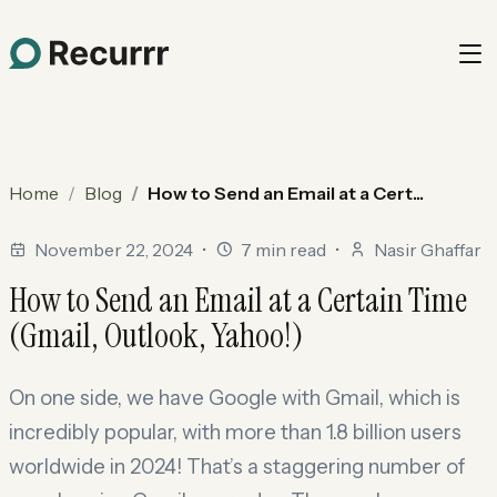
Home
Blog
How to Send an Email at a Cert...
November 22, 2024
•
7 min read
•
Nasir Ghaffar
How to Send an Email at a Certain Time
(Gmail, Outlook, Yahoo!)
On one side, we have Google with Gmail, which is
incredibly popular, with more than 1.8 billion users
worldwide in 2024! That’s a staggering number of