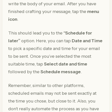
write the body of your email. After you have
finished crafting your message, tap the
menu
icon
.
This should lead you to the
“Schedule for
later”
option. Here, you can tap
Date and Time
to pick a specific date and time for your email
to be sent. Once you’ve selected the most
suitable time, tap
Select date and time
followed by the
Schedule message
.
Remember, similar to other platforms,
scheduled emails may not be sent exactly at
the time you chose, but close to it. Also, you
don’t really automate the process as you have