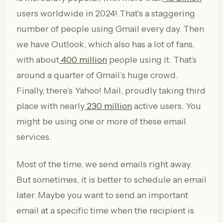
users worldwide in 2024! That’s a staggering
number of people using Gmail every day. Then
we have Outlook, which also has a lot of fans,
with about
400 million
people using it. That’s
around a quarter of Gmail’s huge crowd.
Finally, there’s Yahoo! Mail, proudly taking third
place with nearly
230 million
active users. You
might be using one or more of these email
services.
Most of the time, we send emails right away.
But sometimes, it is better to schedule an email
later. Maybe you want to send an important
email at a specific time when the recipient is