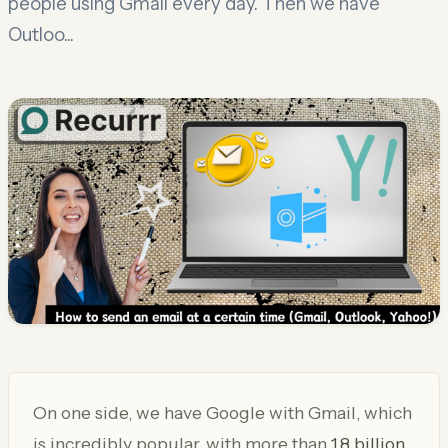
people using Gmail every day. Then we have
Outloo...
On one side, we have Google with Gmail, which
is incredibly popular, with more than
1.8 billion