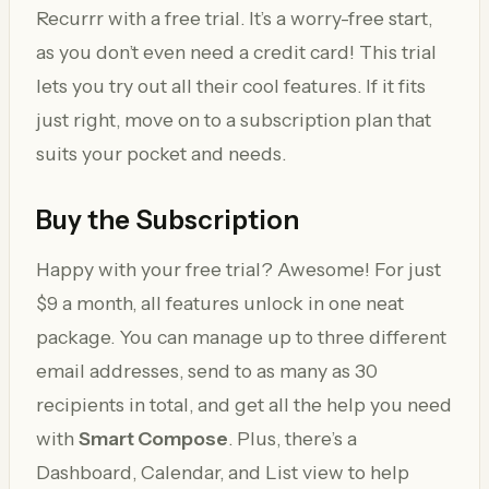
Recurrr with a free trial. It’s a worry-free start,
as you don’t even need a credit card! This trial
lets you try out all their cool features. If it fits
just right, move on to a subscription plan that
suits your pocket and needs.
Buy the Subscription
Happy with your free trial? Awesome! For just
$9 a month, all features unlock in one neat
package. You can manage up to three different
email addresses, send to as many as 30
recipients in total, and get all the help you need
with
Smart Compose
. Plus, there’s a
Dashboard, Calendar, and List view to help