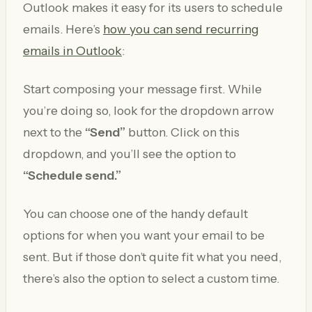
Outlook makes it easy for its users to schedule
emails. Here’s
how you can send recurring
emails in Outlook
:
Start composing your message first. While
you’re doing so, look for the dropdown arrow
next to the
“Send”
button. Click on this
dropdown, and you’ll see the option to
“Schedule send.”
You can choose one of the handy default
options for when you want your email to be
sent. But if those don’t quite fit what you need,
there’s also the option to select a custom time.