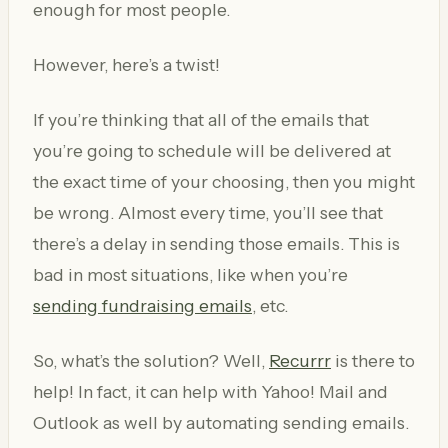
enough for most people.
However, here’s a twist!
If you’re thinking that all of the emails that
you’re going to schedule will be delivered at
the exact time of your choosing, then you might
be wrong. Almost every time, you’ll see that
there’s a delay in sending those emails. This is
bad in most situations, like when you’re
sending fundraising emails
, etc.
So, what’s the solution? Well,
Recurrr
is there to
help! In fact, it can help with Yahoo! Mail and
Outlook as well by automating sending emails.