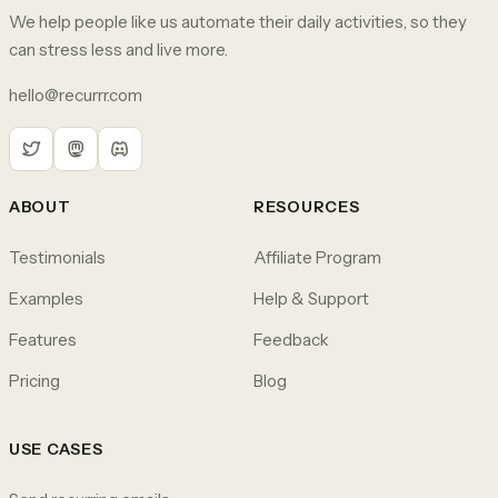
We help people like us automate their daily activities, so they
can stress less and live more.
hello@recurrr.com
ABOUT
RESOURCES
Testimonials
Affiliate Program
Examples
Help & Support
Features
Feedback
Pricing
Blog
USE CASES