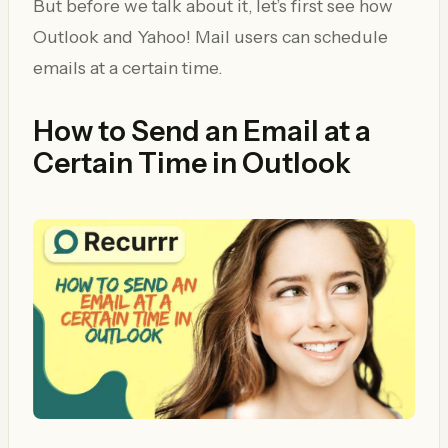
But before we talk about it, let’s first see how
Outlook and Yahoo! Mail users can schedule
emails at a certain time.
How to Send an Email at a
Certain Time in Outlook