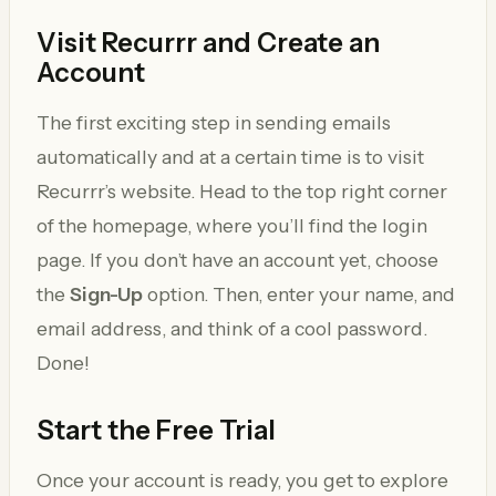
Visit Recurrr and Create an
Account
The first exciting step in sending emails
automatically and at a certain time is to visit
Recurrr’s website. Head to the top right corner
of the homepage, where you’ll find the login
page. If you don’t have an account yet, choose
the
Sign-Up
option. Then, enter your name, and
email address, and think of a cool password.
Done!
Start the Free Trial
Once your account is ready, you get to explore