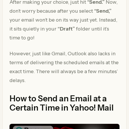
After making your choice, just hit
“Send.”
Now,
don’t worry because after you select
“Send,”
your email won’t be on its way just yet. Instead,
it sits quietly in your
“Draft”
folder until it’s
time to go!
However, just like Gmail, Outlook also lacks in
terms of delivering the scheduled emails at the
exact time. There will always be a few minutes’
delays.
How to Send an Email at a
Certain Time in Yahoo! Mail