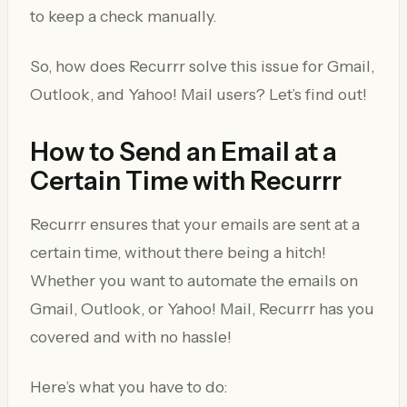
to keep a check manually.
So, how does Recurrr solve this issue for Gmail,
Outlook, and Yahoo! Mail users? Let’s find out!
How to Send an Email at a
Certain Time with Recurrr
Recurrr ensures that your emails are sent at a
certain time, without there being a hitch!
Whether you want to automate the emails on
Gmail, Outlook, or Yahoo! Mail, Recurrr has you
covered and with no hassle!
Here’s what you have to do: