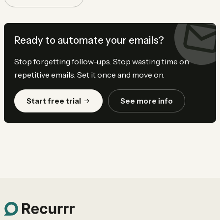
Ready to automate your emails?
Stop forgetting follow-ups. Stop wasting time on
repetitive emails. Set it once and move on.
Start free trial
See more info