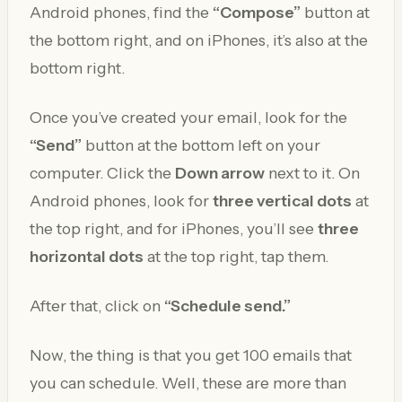
Android phones, find the
“Compose”
button at
the bottom right, and on iPhones, it’s also at the
bottom right.
Once you’ve created your email, look for the
“Send”
button at the bottom left on your
computer. Click the
Down arrow
next to it. On
Android phones, look for
three vertical dots
at
the top right, and for iPhones, you’ll see
three
horizontal dots
at the top right, tap them.
After that, click on
“Schedule send.”
Now, the thing is that you get 100 emails that
you can schedule. Well, these are more than