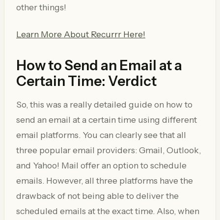
other things!
Learn More About Recurrr Here!
How to Send an Email at a
Certain Time: Verdict
So, this was a really detailed guide on how to
send an email at a certain time using different
email platforms. You can clearly see that all
three popular email providers: Gmail, Outlook,
and Yahoo! Mail offer an option to schedule
emails. However, all three platforms have the
drawback of not being able to deliver the
scheduled emails at the exact time. Also, when