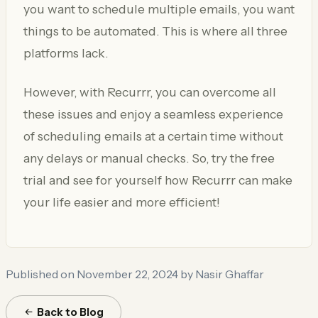
you want to schedule multiple emails, you want
things to be automated. This is where all three
platforms lack.
However, with Recurrr, you can overcome all
these issues and enjoy a seamless experience
of scheduling emails at a certain time without
any delays or manual checks. So, try the free
trial and see for yourself how Recurrr can make
your life easier and more efficient!
Published on November 22, 2024
by Nasir Ghaffar
Back to Blog