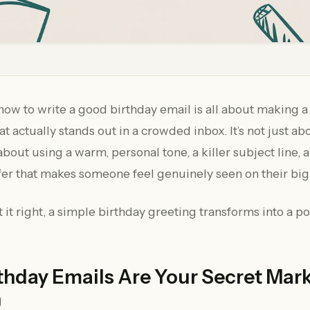
how to write a good birthday email is all about making a
t actually stands out in a crowded inbox. It’s not just ab
 about using a warm, personal tone, a killer subject line, 
fer that makes someone feel genuinely seen on their big
it right, a simple birthday greeting transforms into a p
thday Emails Are Your Secret Mar
n