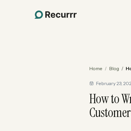
Home
Blog
Ho
February 23, 20
How to Wr
Customer