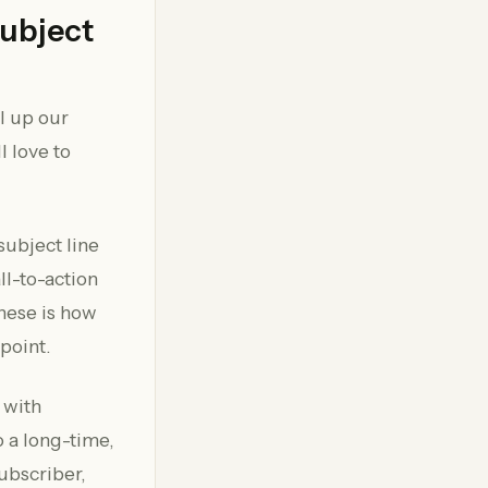
Subject
ll up our
l love to
 subject line
ll-to-action
these is how
point.
 with
 a long-time,
ubscriber,