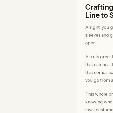
Crafting
Line to 
Alright, you 
sleeves and ge
open.
A truly great 
that catches 
that comes acr
you go from 
This whole pr
knowing who y
loyal custome