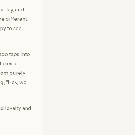
 a day, and
e different.
py to see
sage taps into
takes a
from purely
ng, "Hey, we
nd loyalty and
e.