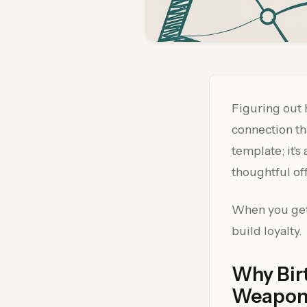
Figuring out 
connection tha
template; it's
thoughtful of
When you get 
build loyalty.
Why Bir
Weapo