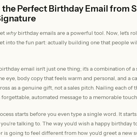
 the Perfect Birthday Email from 
Signature
get
why
birthday emails are a powerful tool. Now, let's ro
t into the fun part: actually building one that people wil
birthday email isn't just one thing; it's a combination of a
the eye, body copy that feels warm and personal, and a ca
oss as a genuine gift, not a sales pitch. Nailing each of 
a forgettable, automated message to a memorable touch
ocess starts before you even type a single word. It starts
ou're talking to. The way you'd wish a happy birthday to
r is going to feel different from how you'd greet a new s