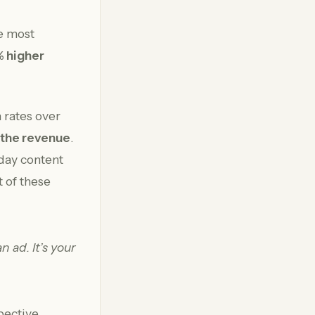
he most
 higher
 rates over
 the revenue
.
day content
 of these
n ad. It’s your
pective,