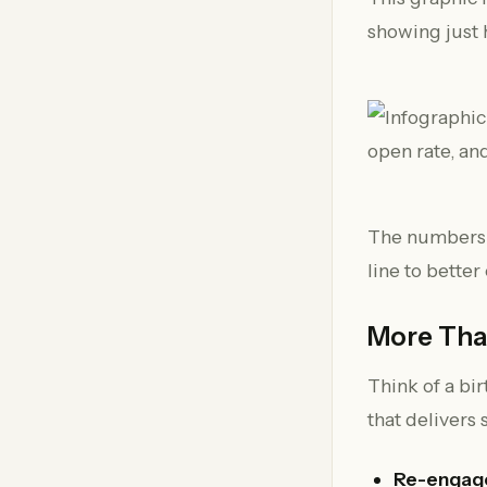
showing just
The numbers m
line to bette
More Than
Think of a bir
that delivers 
Re-engage