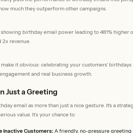
 how much they outperform other campaigns.
ake it obvious: celebrating your customers' birthdays i
r engagement and real business growth.
 Just a Greeting
thday email as more than just a nice gesture. It's a strat
serious value. It’s your chance to:
 Inactive Customers:
A friendly, no-pressure greeting