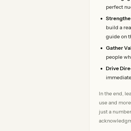
perfect nu
Strengthe
build a re
guide on 
Gather Va
people whe
Drive Dire
immediate
In the end, l
use and more 
just a number
acknowledgmen