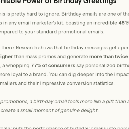
niable Power of Birthday Greetings
is is pretty hard to ignore. Birthday emails are one of t
s in any email marketer's kit, boasting an incredible
481%
mpared to your standard promotional emails.
op there. Research shows that birthday messages get open
higher
than mass promos and generate
more than twice
t, a whopping
77% of consumers
say personalized birth
re loyal to a brand. You can dig deeper into the impact
mailers and their impressive conversion statistics.
f promotions, a birthday email feels more like a gift than a
 create a small moment of genuine delight.
really puts the performance of birthday emails into pers