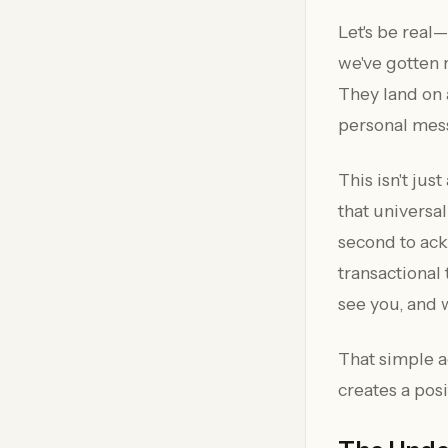
Let's be real
we've gotten 
They land on 
personal mes
This isn't jus
that universa
second to ack
transactional
see you, and w
That simple ac
creates a posi