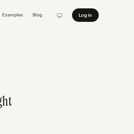
Log in
Examples
Blog
System
ght