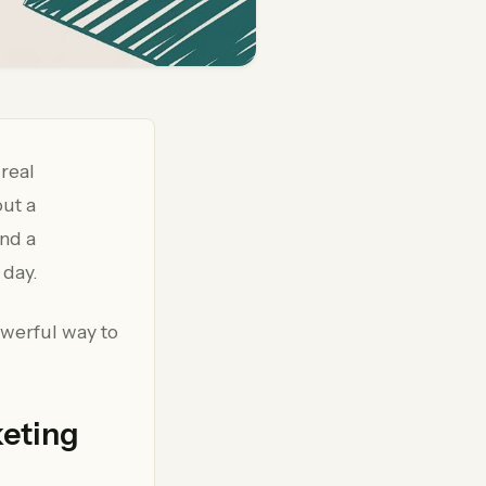
 real
out a
and a
 day.
owerful way to
keting