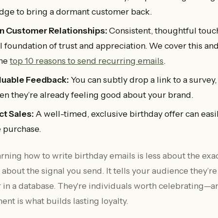
dge to bring a dormant customer back.
n Customer Relationships:
Consistent, thoughtful touch
al foundation of trust and appreciation. We cover this an
the
top 10 reasons to send recurring emails
.
luable Feedback:
You can subtly drop a link to a survey,
n they’re already feeling good about your brand.
ct Sales:
A well-timed, exclusive birthday offer can easil
 purchase.
earning how to write birthday emails is less about the ex
about the signal you send. It tells your audience they’r
 in a database. They're individuals worth celebrating—a
t is what builds lasting loyalty.