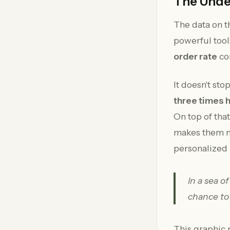
The Unde
The data on th
powerful tool
order rate
co
It doesn't st
three times 
On top of tha
makes them mo
personalized 
In a sea o
chance to
This graphic 