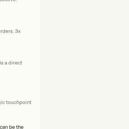
s a direct
egic touchpoint
 can be the