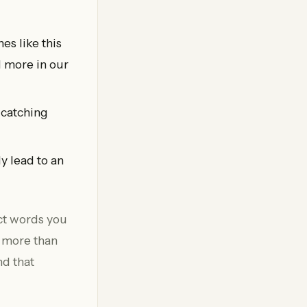
es like this
d more in our
 catching
y lead to an
act words you
e more than
nd that