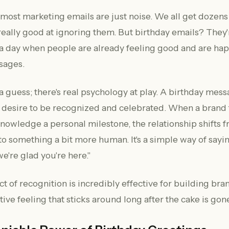
—most marketing emails are just noise. We all get dozens
really good at ignoring them. But birthday emails? They'r
a day when people are already feeling good and are hap
sages.
t a guess; there's real psychology at play. A birthday mes
l desire to be recognized and celebrated. When a brand 
nowledge a personal milestone, the relationship shifts 
 to something a bit more human. It's a simple way of sayi
e're glad you're here."
t of recognition is incredibly effective for building bra
tive feeling that sticks around long after the cake is gon