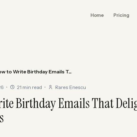
Home
Pricing
w to Write Birthday Emails T...
26
•
21 min read
•
Rares Enescu
ite Birthday Emails That Deli
s