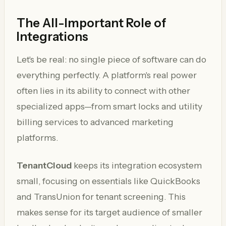
The All-Important Role of
Integrations
Let's be real: no single piece of software can do
everything perfectly. A platform's real power
often lies in its ability to connect with other
specialized apps—from smart locks and utility
billing services to advanced marketing
platforms.
TenantCloud
keeps its integration ecosystem
small, focusing on essentials like QuickBooks
and TransUnion for tenant screening. This
makes sense for its target audience of smaller