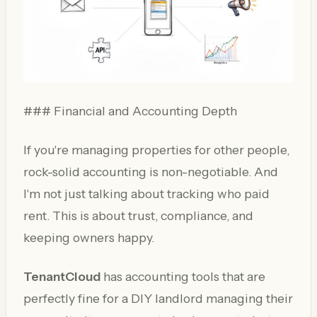
### Financial and Accounting Depth
If you're managing properties for other people,
rock-solid accounting is non-negotiable. And
I'm not just talking about tracking who paid
rent. This is about trust, compliance, and
keeping owners happy.
TenantCloud
has accounting tools that are
perfectly fine for a DIY landlord managing their