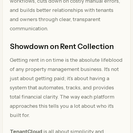
workflows, cuts down on costly manual errors,
and builds better relationships with tenants
and owners through clear, transparent
communication.
Showdown on Rent Collection
Getting rent in on time is the absolute lifeblood
of any property management business. It's not
just about getting paid; it’s about having a
system that automates, tracks, and provides
total financial clarity. The way each platform
approaches this tells you a lot about who it's
built for.
TenantCloud
is all about simplicity and