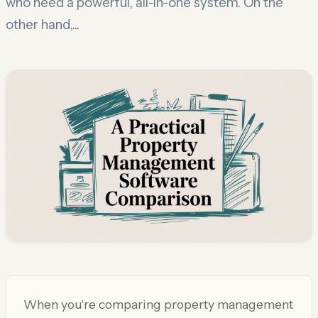
who need a powerful, all-in-one system. On the
other hand,...
When you're comparing property management