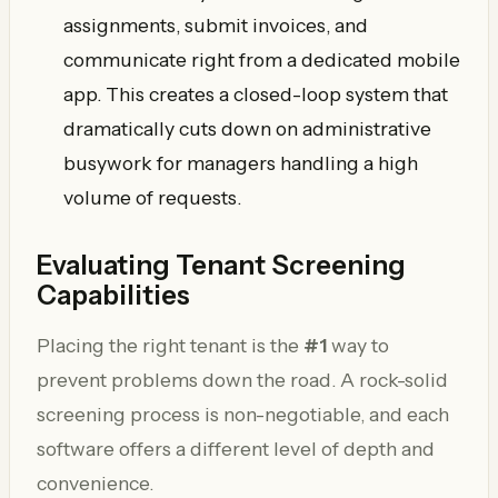
assignments, submit invoices, and
communicate right from a dedicated mobile
app. This creates a closed-loop system that
dramatically cuts down on administrative
busywork for managers handling a high
volume of requests.
Evaluating Tenant Screening
Capabilities
Placing the right tenant is the
#1
way to
prevent problems down the road. A rock-solid
screening process is non-negotiable, and each
software offers a different level of depth and
convenience.