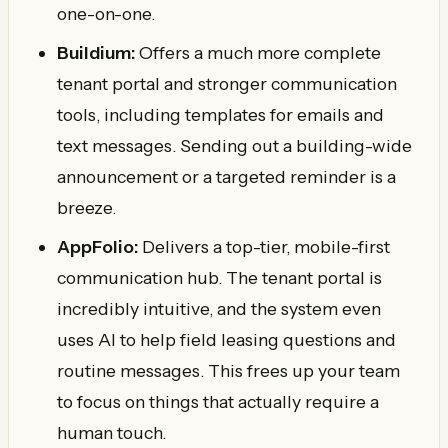
one-on-one.
Buildium:
Offers a much more complete
tenant portal and stronger communication
tools, including templates for emails and
text messages. Sending out a building-wide
announcement or a targeted reminder is a
breeze.
AppFolio:
Delivers a top-tier, mobile-first
communication hub. The tenant portal is
incredibly intuitive, and the system even
uses AI to help field leasing questions and
routine messages. This frees up your team
to focus on things that actually require a
human touch.