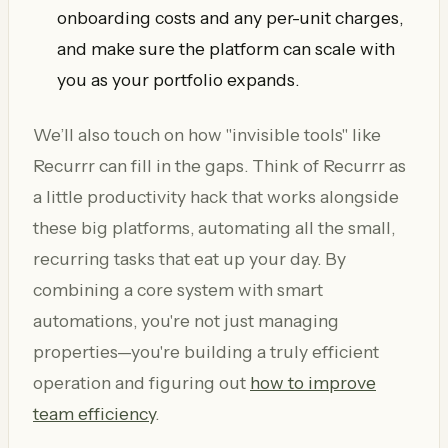
onboarding costs and any per-unit charges,
and make sure the platform can scale with
you as your portfolio expands.
We’ll also touch on how "invisible tools" like
Recurrr can fill in the gaps. Think of Recurrr as
a little productivity hack that works alongside
these big platforms, automating all the small,
recurring tasks that eat up your day. By
combining a core system with smart
automations, you're not just managing
properties—you're building a truly efficient
operation and figuring out
how to improve
team efficiency
.