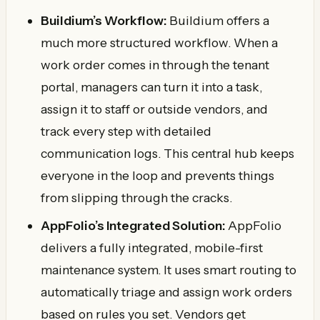
Buildium’s Workflow:
Buildium offers a
much more structured workflow. When a
work order comes in through the tenant
portal, managers can turn it into a task,
assign it to staff or outside vendors, and
track every step with detailed
communication logs. This central hub keeps
everyone in the loop and prevents things
from slipping through the cracks.
AppFolio’s Integrated Solution:
AppFolio
delivers a fully integrated, mobile-first
maintenance system. It uses smart routing to
automatically triage and assign work orders
based on rules you set. Vendors get