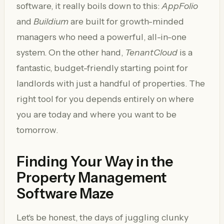
software, it really boils down to this:
AppFolio
and
Buildium
are built for growth-minded
managers who need a powerful, all-in-one
system. On the other hand,
TenantCloud
is a
fantastic, budget-friendly starting point for
landlords with just a handful of properties. The
right tool for you depends entirely on where
you are today and where you want to be
tomorrow.
Finding Your Way in the
Property Management
Software Maze
Let's be honest, the days of juggling clunky