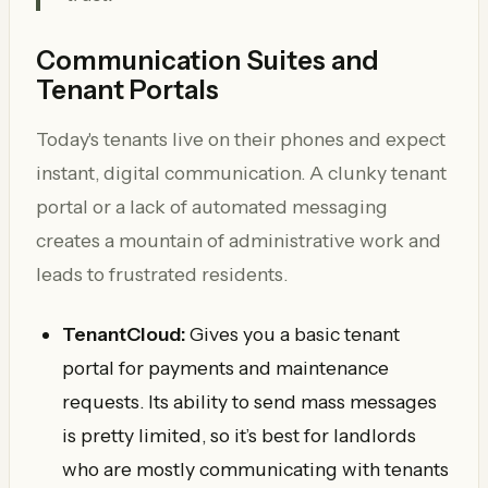
Communication Suites and
Tenant Portals
Today's tenants live on their phones and expect
instant, digital communication. A clunky tenant
portal or a lack of automated messaging
creates a mountain of administrative work and
leads to frustrated residents.
TenantCloud:
Gives you a basic tenant
portal for payments and maintenance
requests. Its ability to send mass messages
is pretty limited, so it’s best for landlords
who are mostly communicating with tenants