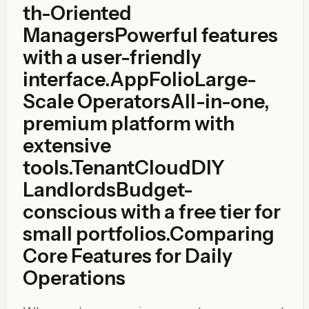
th-Oriented
ManagersPowerful features
with a user-friendly
interface.
AppFolio
Large-
Scale OperatorsAll-in-one,
premium platform with
extensive
tools.
TenantCloud
DIY
LandlordsBudget-
conscious with a free tier for
small portfolios.Comparing
Core Features for Daily
Operations