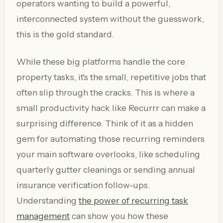
operators wanting to build a powerful,
interconnected system without the guesswork,
this is the gold standard.
While these big platforms handle the core
property tasks, it's the small, repetitive jobs that
often slip through the cracks. This is where a
small productivity hack like Recurrr can make a
surprising difference. Think of it as a hidden
gem for automating those recurring reminders
your main software overlooks, like scheduling
quarterly gutter cleanings or sending annual
insurance verification follow-ups.
Understanding
the power of recurring task
management
can show you how these