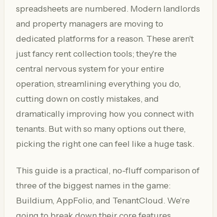
spreadsheets are numbered. Modern landlords
and property managers are moving to
dedicated platforms for a reason. These aren't
just fancy rent collection tools; they're the
central nervous system for your entire
operation, streamlining everything you do,
cutting down on costly mistakes, and
dramatically improving how you connect with
tenants. But with so many options out there,
picking the right one can feel like a huge task.
This guide is a practical, no-fluff comparison of
three of the biggest names in the game:
Buildium, AppFolio, and TenantCloud. We're
going to break down their core features,