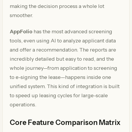
making the decision process a whole lot
smoother.
AppFolio
has the most advanced screening
tools, even using AI to analyze applicant data
and offer a recommendation. The reports are
incredibly detailed but easy to read, and the
whole journey—from application to screening
to e-signing the lease—happens inside one
unified system. This kind of integration is built
to speed up leasing cycles for large-scale
operations.
Core Feature Comparison Matrix