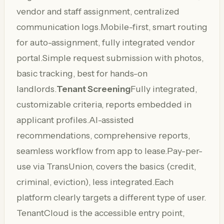
vendor and staff assignment, centralized
communication logs.Mobile-first, smart routing
for auto-assignment, fully integrated vendor
portal.Simple request submission with photos,
basic tracking, best for hands-on
landlords.
Tenant Screening
Fully integrated,
customizable criteria, reports embedded in
applicant profiles.AI-assisted
recommendations, comprehensive reports,
seamless workflow from app to lease.Pay-per-
use via TransUnion, covers the basics (credit,
criminal, eviction), less integrated.Each
platform clearly targets a different type of user.
TenantCloud is the accessible entry point,