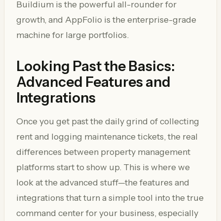
Buildium is the powerful all-rounder for
growth, and AppFolio is the enterprise-grade
machine for large portfolios.
Looking Past the Basics:
Advanced Features and
Integrations
Once you get past the daily grind of collecting
rent and logging maintenance tickets, the real
differences between property management
platforms start to show up. This is where we
look at the advanced stuff—the features and
integrations that turn a simple tool into the true
command center for your business, especially