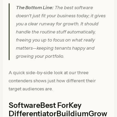
The Bottom Line:
The best software
doesn't just fit your business today; it gives
you a clear runway for growth. It should
handle the routine stuff automatically,
freeing you up to focus on what really
matters—keeping tenants happy and
growing your portfolio.
A quick side-by-side look at our three
contenders shows just how different their
target audiences are.
SoftwareBest ForKey
Differentiator
Buildium
Grow