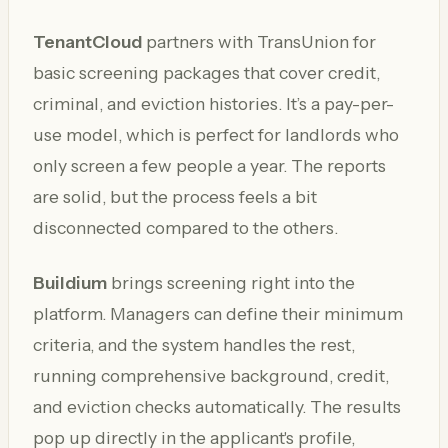
TenantCloud
partners with TransUnion for
basic screening packages that cover credit,
criminal, and eviction histories. It’s a pay-per-
use model, which is perfect for landlords who
only screen a few people a year. The reports
are solid, but the process feels a bit
disconnected compared to the others.
Buildium
brings screening right into the
platform. Managers can define their minimum
criteria, and the system handles the rest,
running comprehensive background, credit,
and eviction checks automatically. The results
pop up directly in the applicant's profile,