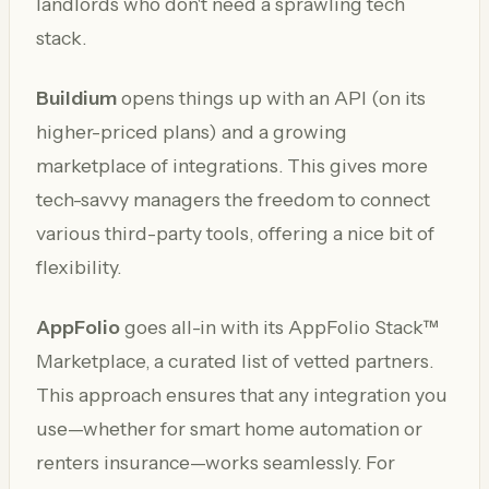
landlords who don't need a sprawling tech
stack.
Buildium
opens things up with an API (on its
higher-priced plans) and a growing
marketplace of integrations. This gives more
tech-savvy managers the freedom to connect
various third-party tools, offering a nice bit of
flexibility.
AppFolio
goes all-in with its AppFolio Stack™
Marketplace, a curated list of vetted partners.
This approach ensures that any integration you
use—whether for smart home automation or
renters insurance—works seamlessly. For