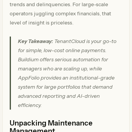
trends and delinquencies. For large-scale
operators juggling complex financials, that
level of insight is priceless.
Key Takeaway:
TenantCloud is your go-to
for simple, low-cost online payments.
Buildium offers serious automation for
managers who are scaling up, while
AppFolio provides an institutional-grade
system for large portfolios that demand
advanced reporting and AI-driven
efficiency.
Unpacking Maintenance
Management