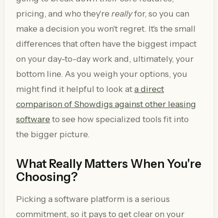
pricing, and who they're
really
for, so you can
make a decision you won't regret. It's the small
differences that often have the biggest impact
on your day-to-day work and, ultimately, your
bottom line. As you weigh your options, you
might find it helpful to look at
a direct
comparison of Showdigs against other leasing
software
to see how specialized tools fit into
the bigger picture.
What Really Matters When You're
Choosing?
Picking a software platform is a serious
commitment, so it pays to get clear on your