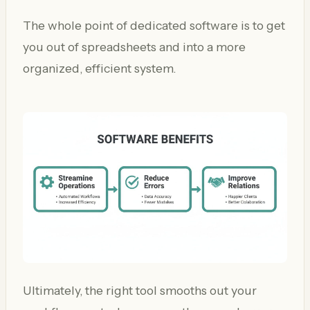
The whole point of dedicated software is to get
you out of spreadsheets and into a more
organized, efficient system.
Ultimately, the right tool smooths out your