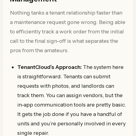
Nothing tanks a tenant relationship faster than
a maintenance request gone wrong. Being able
to efficiently track a work order from the initial
call to the final sign-off is what separates the
pros from the amateurs.
TenantCloud’s Approach:
The system here
is straightforward. Tenants can submit
requests with photos, and landlords can
track them. You can assign vendors, but the
in-app communication tools are pretty basic.
It gets the job done if you have a handful of
units and you’re personally involved in every
single repair.