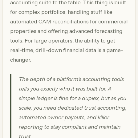
accounting suite to the table. This thing is built
for complex portfolios, handling stuff like
automated CAM reconciliations for commercial
properties and offering advanced forecasting
tools. For large operators, the ability to get
real-time, drill-down financial data is a game-
changer.
The depth of a platform's accounting tools
tells you exactly who it was built for. A
simple ledger is fine for a duplex, but as you
scale, you need dedicated trust accounting,
automated owner payouts, and killer
reporting to stay compliant and maintain
trust.