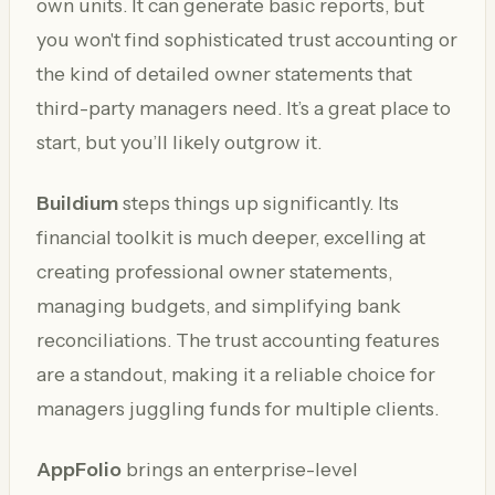
own units. It can generate basic reports, but
you won't find sophisticated trust accounting or
the kind of detailed owner statements that
third-party managers need. It’s a great place to
start, but you’ll likely outgrow it.
Buildium
steps things up significantly. Its
financial toolkit is much deeper, excelling at
creating professional owner statements,
managing budgets, and simplifying bank
reconciliations. The trust accounting features
are a standout, making it a reliable choice for
managers juggling funds for multiple clients.
AppFolio
brings an enterprise-level