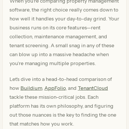
When you're comparing property management
software, the right choice really comes down to
how well it handles your day-to-day grind. Your
business runs on its core features—rent
collection, maintenance management, and
tenant screening. A small snag in any of these
can blow up into a massive headache when
you're managing multiple properties.
Let's dive into a head-to-head comparison of
how
Buildium
,
AppFolio
, and
TenantCloud
tackle these mission-critical jobs. Each
platform has its own philosophy, and figuring
out those nuances is the key to finding the one
that matches how you work.