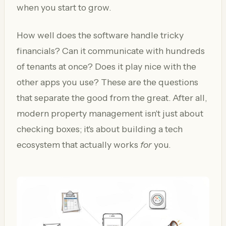
when you start to grow.
How well does the software handle tricky
financials? Can it communicate with hundreds
of tenants at once? Does it play nice with the
other apps you use? These are the questions
that separate the good from the great. After all,
modern property management isn't just about
checking boxes; it's about building a tech
ecosystem that actually works
for
you.