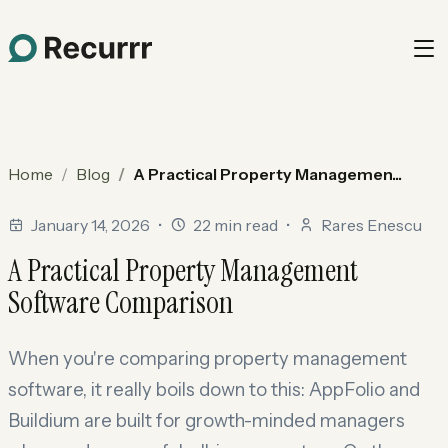
Home
Blog
A Practical Property Managemen...
January 14, 2026
•
22 min read
•
Rares Enescu
A Practical Property Management
Software Comparison
When you're comparing property management
software, it really boils down to this: AppFolio and
Buildium are built for growth-minded managers