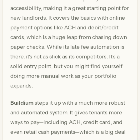
accessibility, making it a great starting point for
new landlords. It covers the basics with online
payment options like ACH and debit/credit
cards, which is a huge leap from chasing down
paper checks. While its late fee automation is
there, it's not as slick as its competitors. It’s a
solid entry point, but you might find yourself
doing more manual work as your portfolio
expands.
Buildium
steps it up with a much more robust
and automated system. It gives tenants more
ways to pay—including ACH, credit card, and
even retail cash payments—which is a big deal