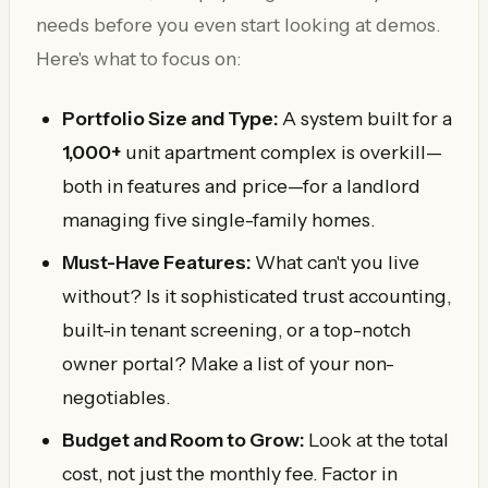
needs before you even start looking at demos.
Here's what to focus on:
Portfolio Size and Type:
A system built for a
1,000+
unit apartment complex is overkill—
both in features and price—for a landlord
managing five single-family homes.
Must-Have Features:
What can't you live
without? Is it sophisticated trust accounting,
built-in tenant screening, or a top-notch
owner portal? Make a list of your non-
negotiables.
Budget and Room to Grow:
Look at the total
cost, not just the monthly fee. Factor in