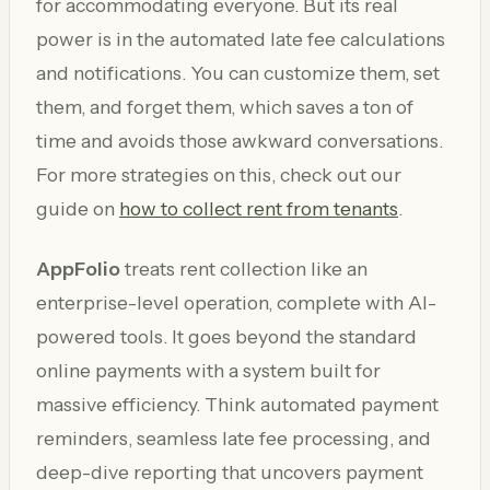
for accommodating everyone. But its real
power is in the automated late fee calculations
and notifications. You can customize them, set
them, and forget them, which saves a ton of
time and avoids those awkward conversations.
For more strategies on this, check out our
guide on
how to collect rent from tenants
.
AppFolio
treats rent collection like an
enterprise-level operation, complete with AI-
powered tools. It goes beyond the standard
online payments with a system built for
massive efficiency. Think automated payment
reminders, seamless late fee processing, and
deep-dive reporting that uncovers payment