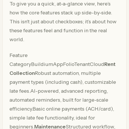
To give you a quick, at-a-glance view, here’s
how the core features stack up side-by-side.
This isn't just about checkboxes; it’s about how
these features feel and function in the real
world.
Feature
CategoryBuildiumAppFolioTenantCloud
Rent
Collection
Robust automation, multiple
payment types (including cash), customizable
late fees.AI-powered, advanced reporting,
automated reminders, built for large-scale
efficiency.Basic online payments (ACH/card),
simple late fee functionality, ideal for
beginners.
Maintenance
Structured workflow,