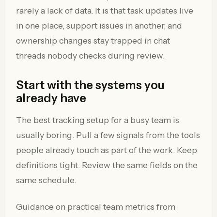
rarely a lack of data. It is that task updates live
in one place, support issues in another, and
ownership changes stay trapped in chat
threads nobody checks during review.
Start with the systems you
already have
The best tracking setup for a busy team is
usually boring. Pull a few signals from the tools
people already touch as part of the work. Keep
definitions tight. Review the same fields on the
same schedule.
Guidance on practical team metrics from