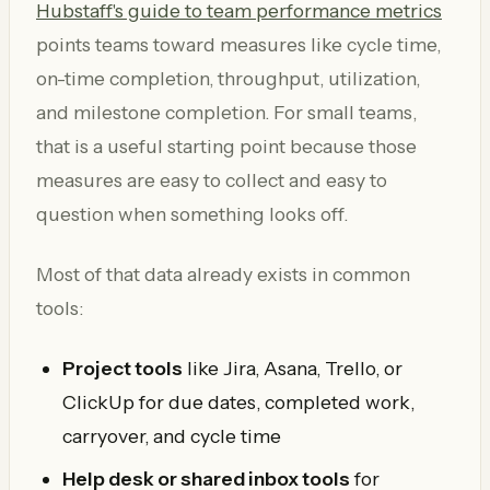
Hubstaff's guide to team performance metrics
points teams toward measures like cycle time,
on-time completion, throughput, utilization,
and milestone completion. For small teams,
that is a useful starting point because those
measures are easy to collect and easy to
question when something looks off.
Most of that data already exists in common
tools:
Project tools
like Jira, Asana, Trello, or
ClickUp for due dates, completed work,
carryover, and cycle time
Help desk or shared inbox tools
for