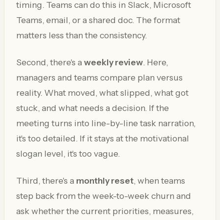
timing. Teams can do this in Slack, Microsoft
Teams, email, or a shared doc. The format
matters less than the consistency.
Second, there's a
weekly review
. Here,
managers and teams compare plan versus
reality. What moved, what slipped, what got
stuck, and what needs a decision. If the
meeting turns into line-by-line task narration,
it's too detailed. If it stays at the motivational
slogan level, it's too vague.
Third, there's a
monthly reset
, when teams
step back from the week-to-week churn and
ask whether the current priorities, measures,