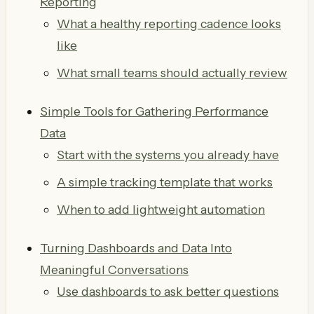
Reporting
What a healthy reporting cadence looks
like
What small teams should actually review
Simple Tools for Gathering Performance
Data
Start with the systems you already have
A simple tracking template that works
When to add lightweight automation
Turning Dashboards and Data Into
Meaningful Conversations
Use dashboards to ask better questions