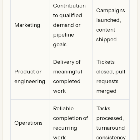
Contribution
Campaigns
to qualified
launched,
Marketing
demand or
content
pipeline
shipped
goals
Delivery of
Tickets
Product or
meaningful
closed, pull
engineering
completed
requests
work
merged
Reliable
Tasks
completion of
processed,
Operations
recurring
turnaround
work
consistency