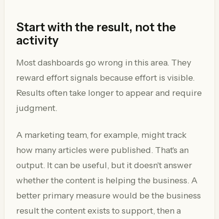
Start with the result, not the
activity
Most dashboards go wrong in this area. They
reward effort signals because effort is visible.
Results often take longer to appear and require
judgment.
A marketing team, for example, might track
how many articles were published. That's an
output. It can be useful, but it doesn't answer
whether the content is helping the business. A
better primary measure would be the business
result the content exists to support, then a