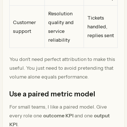
Resolution
Tickets
Customer
quality and
handled,
support
service
replies sent
reliability
You don't need perfect attribution to make this
useful. You just need to avoid pretending that
volume alone equals performance.
Use a paired metric model
For small teams, I like a paired model. Give
every role one
outcome KPI
and one
output
KPI
.