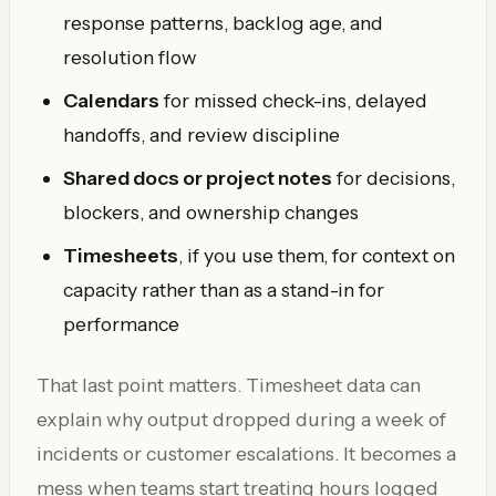
response patterns, backlog age, and
resolution flow
Calendars
for missed check-ins, delayed
handoffs, and review discipline
Shared docs or project notes
for decisions,
blockers, and ownership changes
Timesheets
, if you use them, for context on
capacity rather than as a stand-in for
performance
That last point matters. Timesheet data can
explain why output dropped during a week of
incidents or customer escalations. It becomes a
mess when teams start treating hours logged