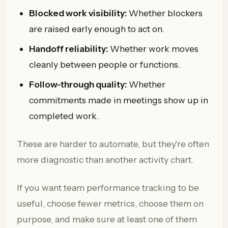
Blocked work visibility:
Whether blockers
are raised early enough to act on.
Handoff reliability:
Whether work moves
cleanly between people or functions.
Follow-through quality:
Whether
commitments made in meetings show up in
completed work.
These are harder to automate, but they're often
more diagnostic than another activity chart.
If you want team performance tracking to be
useful, choose fewer metrics, choose them on
purpose, and make sure at least one of them