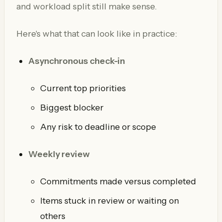
and workload split still make sense.
Here's what that can look like in practice:
Asynchronous check-in
Current top priorities
Biggest blocker
Any risk to deadline or scope
Weekly review
Commitments made versus completed
Items stuck in review or waiting on
others