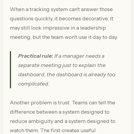
When a tracking system can't answer those
questions quickly, it becomes decorative. It
may still look impressive in a leadership
meeting, but the team won't use it day to day.
Practical rule:
If a manager needs a
separate meeting just to explain the
dashboard, the dashboard is already too
complicated.
Another problem is trust. Teams can tell the
difference between a system designed to
reduce ambiguity and a system designed to
watch them. The first creates useful