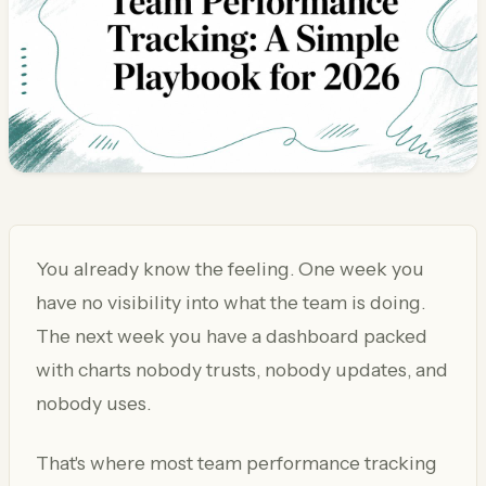
You already know the feeling. One week you
have no visibility into what the team is doing.
The next week you have a dashboard packed
with charts nobody trusts, nobody updates, and
nobody uses.
That's where most team performance tracking