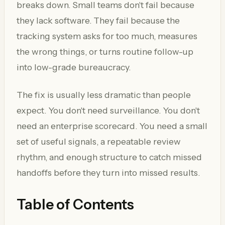
breaks down. Small teams don't fail because
they lack software. They fail because the
tracking system asks for too much, measures
the wrong things, or turns routine follow-up
into low-grade bureaucracy.
The fix is usually less dramatic than people
expect. You don't need surveillance. You don't
need an enterprise scorecard. You need a small
set of useful signals, a repeatable review
rhythm, and enough structure to catch missed
handoffs before they turn into missed results.
Table of Contents