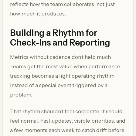
reflects how the team collaborates, not just
how much it produces.
Building a Rhythm for
Check-Ins and Reporting
Metrics without cadence don't help much.
Teams get the most value when performance
tracking becomes a light operating rhythm
instead of a special event triggered by a
problem.
That rhythm shouldn't feel corporate. It should
feel normal. Fast updates, visible priorities, and
a few moments each week to catch drift before