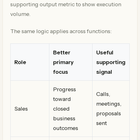
supporting output metric to show execution
volume.
The same logic applies across functions:
Better
Useful
Role
primary
supporting
focus
signal
Progress
Calls,
toward
meetings,
Sales
closed
proposals
business
sent
outcomes