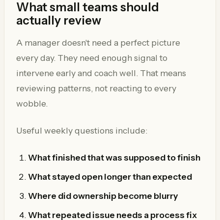
What small teams should
actually review
A manager doesn't need a perfect picture
every day. They need enough signal to
intervene early and coach well. That means
reviewing patterns, not reacting to every
wobble.
Useful weekly questions include:
What finished that was supposed to finish
What stayed open longer than expected
Where did ownership become blurry
What repeated issue needs a process fix