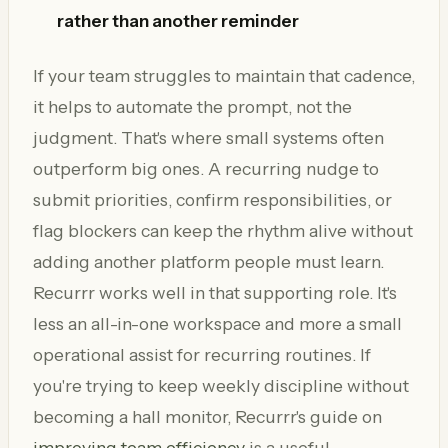
rather than another reminder
If your team struggles to maintain that cadence,
it helps to automate the prompt, not the
judgment. That's where small systems often
outperform big ones. A recurring nudge to
submit priorities, confirm responsibilities, or
flag blockers can keep the rhythm alive without
adding another platform people must learn.
Recurrr works well in that supporting role. It's
less an all-in-one workspace and more a small
operational assist for recurring routines. If
you're trying to keep weekly discipline without
becoming a hall monitor, Recurrr's guide on
improving team efficiency
is a useful