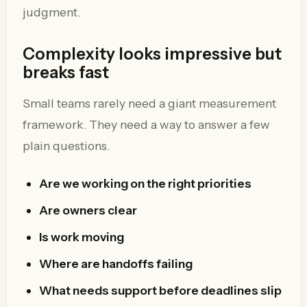
judgment.
Complexity looks impressive but
breaks fast
Small teams rarely need a giant measurement
framework. They need a way to answer a few
plain questions.
Are we working on the right priorities
Are owners clear
Is work moving
Where are handoffs failing
What needs support before deadlines slip