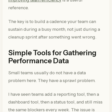
reference.
The key is to build a cadence your team can
sustain during a busy month, not just during a
cleanup sprint after something went wrong.
Simple Tools for Gathering
Performance Data
Small teams usually do not have a data
problem here. They have a sprawl problem.
I have seen teams add a reporting tool, then a
dashboard tool, then a status tool, and still miss
the same blockers every week. The issue is