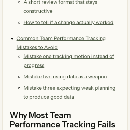
A short review format that stays
constructive
How to tell if a change actually worked
Common Team Performance Tracking
Mistakes to Avoid
Mistake one tracking motion instead of
progress
Mistake two using data as a weapon
Mistake three expecting weak planning
to produce good data
Why Most Team
Performance Tracking Fails