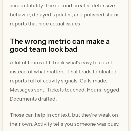
accountability. The second creates defensive
behavior, delayed updates, and polished status
reports that hide actual issues.
The wrong metric can make a
good team look bad
A lot of teams still track what's easy to count
instead of what matters. That leads to bloated
reports full of activity signals. Calls made.
Messages sent. Tickets touched. Hours logged.
Documents drafted.
Those can help in context, but they're weak on
their own. Activity tells you someone was busy.