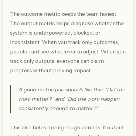
The outcome metric keeps the team honest.
The output metric helps diagnose whether the
system is underpowered, blocked, or
inconsistent. When you track only outcomes,
people can't see what lever to adjust. When you
track only outputs, everyone can claim
progress without proving impact.
A good metric pair sounds like this: “Did the
work matter?” and “Did the work happen
consistently enough to matter?”
This also helps during rough periods. If output