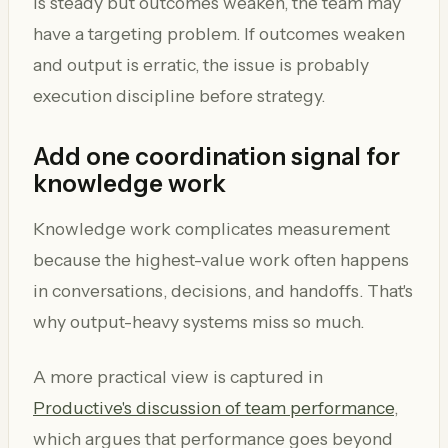
is steady but outcomes weaken, the team may
have a targeting problem. If outcomes weaken
and output is erratic, the issue is probably
execution discipline before strategy.
Add one coordination signal for
knowledge work
Knowledge work complicates measurement
because the highest-value work often happens
in conversations, decisions, and handoffs. That's
why output-heavy systems miss so much.
A more practical view is captured in
Productive's discussion of team performance
,
which argues that performance goes beyond