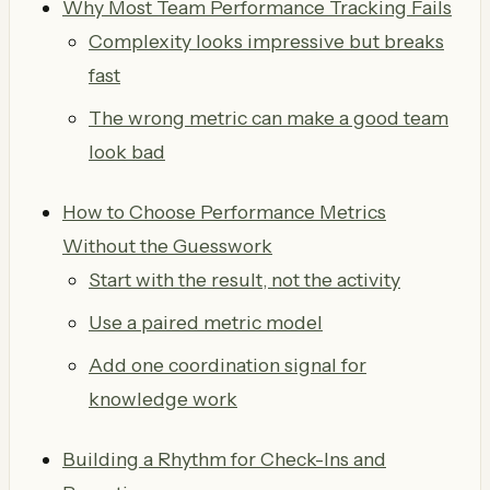
Why Most Team Performance Tracking Fails
Complexity looks impressive but breaks
fast
The wrong metric can make a good team
look bad
How to Choose Performance Metrics
Without the Guesswork
Start with the result, not the activity
Use a paired metric model
Add one coordination signal for
knowledge work
Building a Rhythm for Check-Ins and