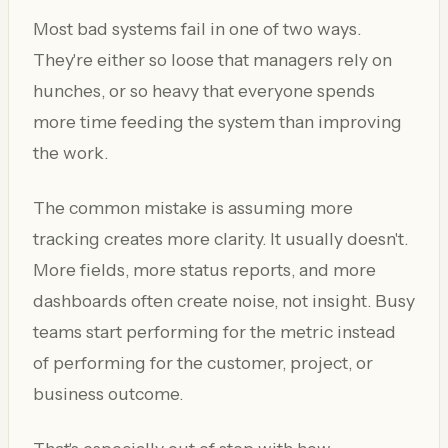
Most bad systems fail in one of two ways.
They're either so loose that managers rely on
hunches, or so heavy that everyone spends
more time feeding the system than improving
the work.
The common mistake is assuming more
tracking creates more clarity. It usually doesn't.
More fields, more status reports, and more
dashboards often create noise, not insight. Busy
teams start performing for the metric instead
of performing for the customer, project, or
business outcome.