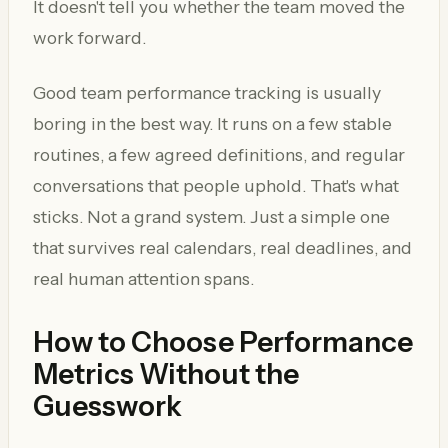
It doesn't tell you whether the team moved the
work forward.
Good team performance tracking is usually
boring in the best way. It runs on a few stable
routines, a few agreed definitions, and regular
conversations that people uphold. That's what
sticks. Not a grand system. Just a simple one
that survives real calendars, real deadlines, and
real human attention spans.
How to Choose Performance
Metrics Without the
Guesswork