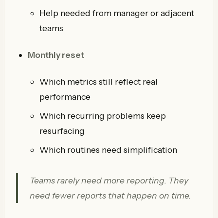
Help needed from manager or adjacent
teams
Monthly reset
Which metrics still reflect real
performance
Which recurring problems keep
resurfacing
Which routines need simplification
Teams rarely need more reporting. They
need fewer reports that happen on time.