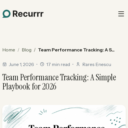
Home
Blog
Team Performance Tracking: A S...
June 1, 2026
•
17 min read
•
Rares Enescu
Team Performance Tracking: A Simple
Playbook for 2026