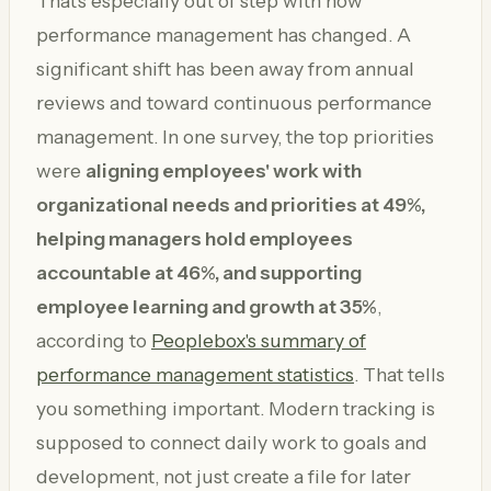
That's especially out of step with how
performance management has changed. A
significant shift has been away from annual
reviews and toward continuous performance
management. In one survey, the top priorities
were
aligning employees' work with
organizational needs and priorities at 49%,
helping managers hold employees
accountable at 46%, and supporting
employee learning and growth at 35%
,
according to
Peoplebox's summary of
performance management statistics
. That tells
you something important. Modern tracking is
supposed to connect daily work to goals and
development, not just create a file for later