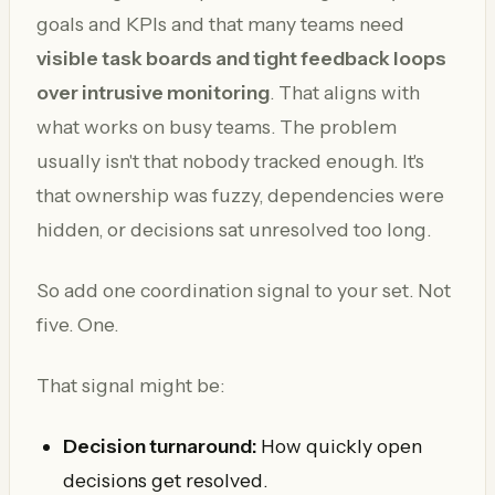
goals and KPIs and that many teams need
visible task boards and tight feedback loops
over intrusive monitoring
. That aligns with
what works on busy teams. The problem
usually isn't that nobody tracked enough. It's
that ownership was fuzzy, dependencies were
hidden, or decisions sat unresolved too long.
So add one coordination signal to your set. Not
five. One.
That signal might be:
Decision turnaround:
How quickly open
decisions get resolved.