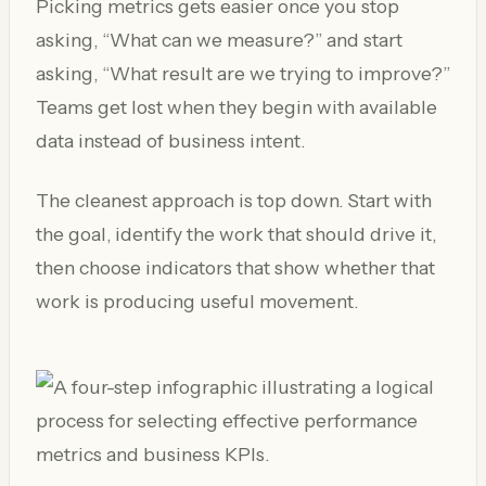
Picking metrics gets easier once you stop
asking, “What can we measure?” and start
asking, “What result are we trying to improve?”
Teams get lost when they begin with available
data instead of business intent.
The cleanest approach is top down. Start with
the goal, identify the work that should drive it,
then choose indicators that show whether that
work is producing useful movement.