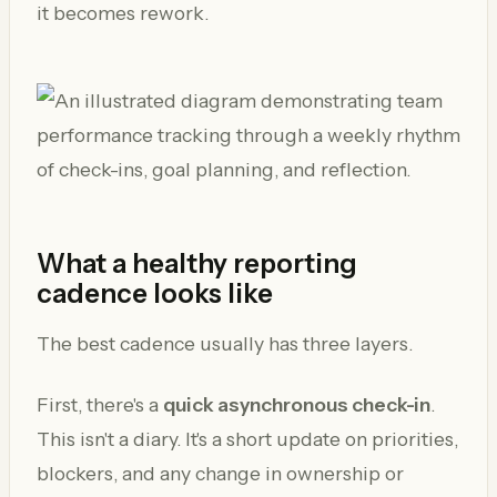
it becomes rework.
What a healthy reporting
cadence looks like
The best cadence usually has three layers.
First, there's a
quick asynchronous check-in
.
This isn't a diary. It's a short update on priorities,
blockers, and any change in ownership or