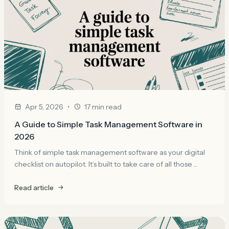
•
Apr 5, 2026
17 min read
A Guide to Simple Task Management Software in
2026
Think of simple task management software as your digital
checklist on autopilot. It’s built to take care of all those ...
Read article