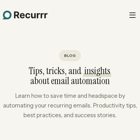
BLOG
Tips, tricks, and
insights
about email automation
Learn how to save time and headspace by
automating your recurring emails. Productivity tips,
best practices, and success stories.