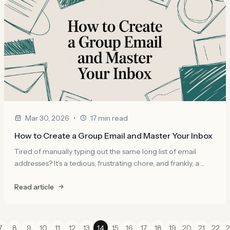
•
Mar 30, 2026
17 min read
How to Create a Group Email and Master Your Inbox
Tired of manually typing out the same long list of email
addresses? It’s a tedious, frustrating chore, and frankly, a ...
Read article
7
8
9
10
11
12
13
14
15
16
17
18
19
20
21
22
2