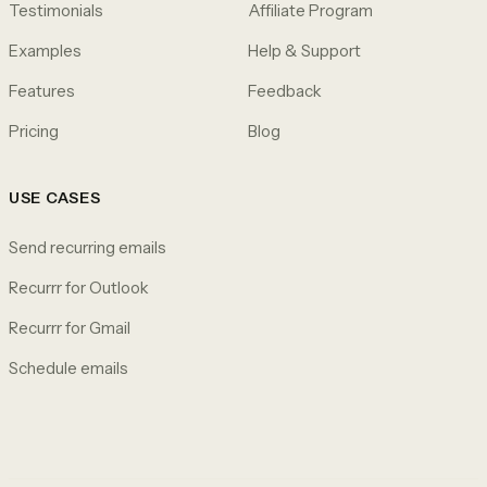
Testimonials
Affiliate Program
Examples
Help & Support
Features
Feedback
Pricing
Blog
USE CASES
Send recurring emails
Recurrr for Outlook
Recurrr for Gmail
Schedule emails