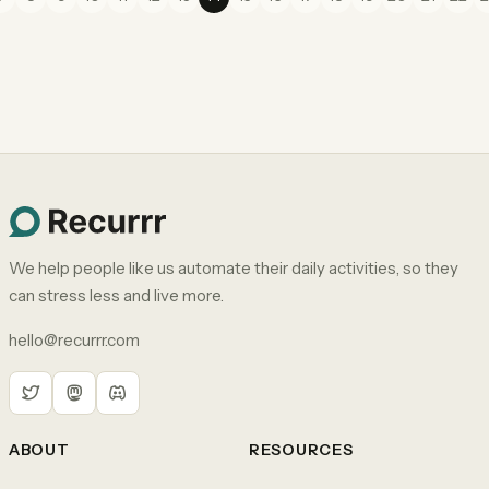
We help people like us automate their daily activities, so they
can stress less and live more.
hello@recurrr.com
ABOUT
RESOURCES