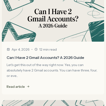
•
Apr 4, 2026
12 min read
Can I Have 2 Gmail Accounts? A 2026 Guide
Let's get this out of the way right now. Yes, you can
absolutely have 2 Gmail accounts. You can have three, four,
or eve...
Read article