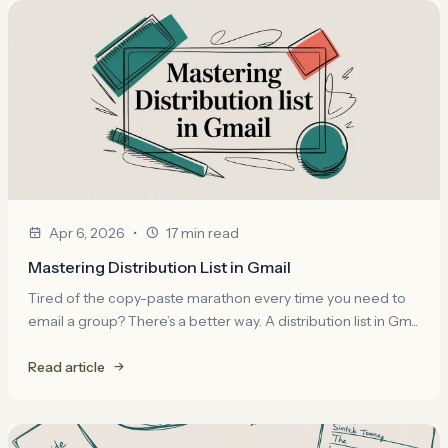
•
Apr 6, 2026
17 min read
Mastering Distribution List in Gmail
Tired of the copy-paste marathon every time you need to
email a group? There’s a better way. A distribution list in Gm...
Read article