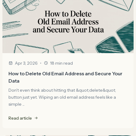
•
Apr 3, 2026
18 min read
How to Delete Old Email Address and Secure Your
Data
Don't even think about hitting that &quot;delete&quot;
button just yet. Wiping an old email address feels like a
simple ...
Read article