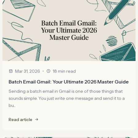
•
Mar 31, 2026
18 min read
Batch Email Gmail: Your Ultimate 2026 Master Guide
Sending a batch email in Gmail is one of those things that
sounds simple. You just write one message and send it to a
bu...
Read article