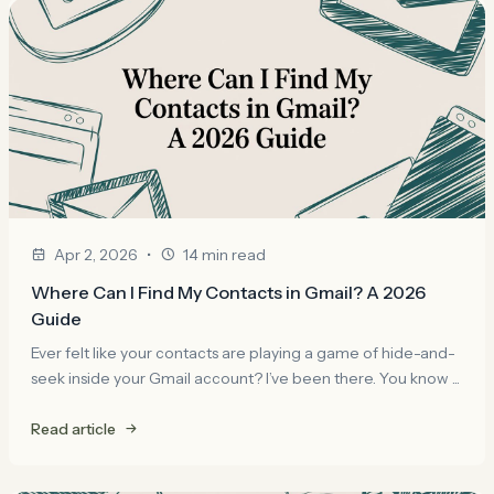
•
Apr 2, 2026
14 min read
Where Can I Find My Contacts in Gmail? A 2026
Guide
Ever felt like your contacts are playing a game of hide-and-
seek inside your Gmail account? I’ve been there. You know ...
Read article