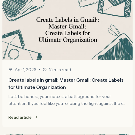
•
Apr 1, 2026
15 min read
Create labels in gmail: Master Gmail: Create Labels
for Ultimate Organization
Let's be honest, your inbox is a battleground for your
attention. If you feel like you're losing the fight against the c...
Read article