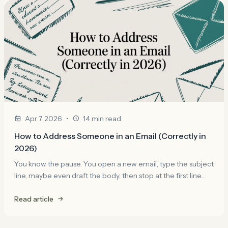
•
Apr 7, 2026
14 min read
How to Address Someone in an Email (Correctly in
2026)
You know the pause. You open a new email, type the subject
line, maybe even draft the body, then stop at the first line....
Read article