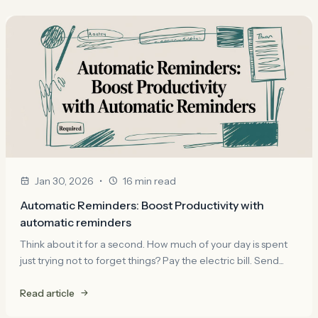
•
Jan 30, 2026
16 min read
Automatic Reminders: Boost Productivity with
automatic reminders
Think about it for a second. How much of your day is spent
just trying not to forget things? Pay the electric bill. Send...
Read article