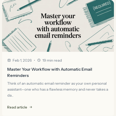
•
Feb 1, 2026
19 min read
Master Your Workflow with Automatic Email
Reminders
Think of an automatic email reminder as your own personal
assistant—one who has a flawless memory and never takes a
da...
Read article