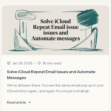
•
Jan 29, 2026
18 min read
Solve iCloud Repeat Email Issues and Automate
Messages
We've all been there. You see the same email pop up in your
iCloud inbox again... and again. It’s not just a small gli...
Read article