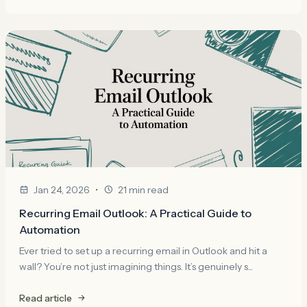
•
Jan 24, 2026
21 min read
Recurring Email Outlook: A Practical Guide to
Automation
Ever tried to set up a recurring email in Outlook and hit a
wall? You’re not just imagining things. It’s genuinely s...
Read article