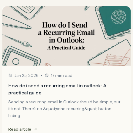
•
Jan 25, 2026
17 min read
How do i send a recurring email in outlook: A
practical guide
Sending a recurring email in Outlook should be simple, but
it's not. There's no &quot;send recurring&quot; button
hiding...
Read article