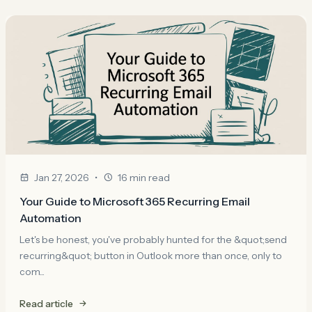
•
Jan 27, 2026
16 min read
Your Guide to Microsoft 365 Recurring Email
Automation
Let's be honest, you've probably hunted for the &quot;send
recurring&quot; button in Outlook more than once, only to
com...
Read article