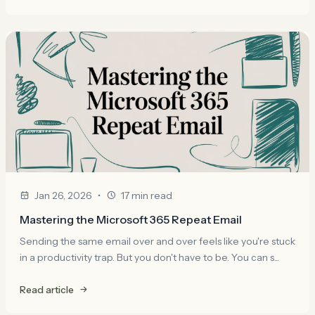
•
Jan 26, 2026
17 min read
Mastering the Microsoft 365 Repeat Email
Sending the same email over and over feels like you're stuck
in a productivity trap. But you don't have to be. You can s...
Read article