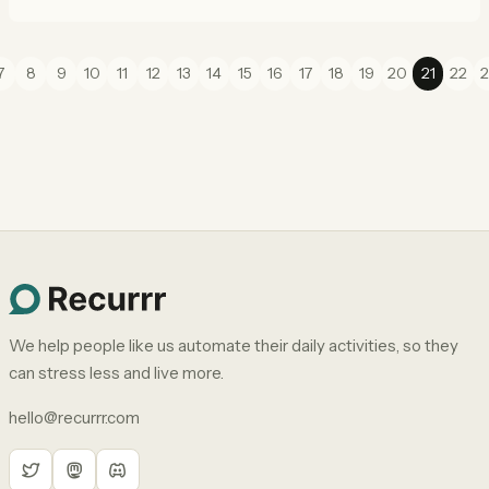
7
8
9
10
11
12
13
14
15
16
17
18
19
20
21
22
2
We help people like us automate their daily activities, so they
can stress less and live more.
hello@recurrr.com