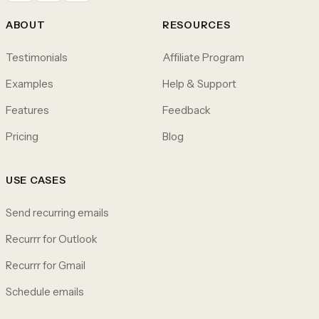
ABOUT
RESOURCES
Testimonials
Affiliate Program
Examples
Help & Support
Features
Feedback
Pricing
Blog
USE CASES
Send recurring emails
Recurrr for Outlook
Recurrr for Gmail
Schedule emails