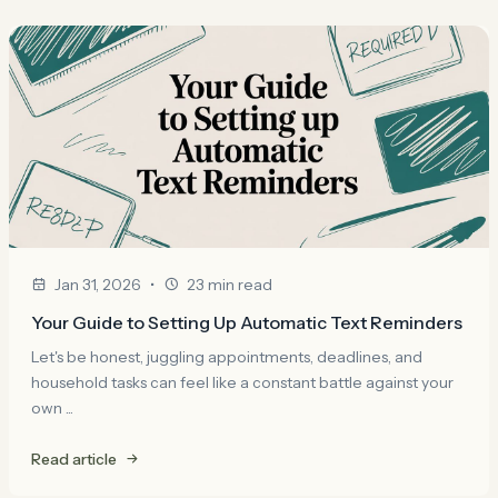
•
Jan 31, 2026
23 min read
Your Guide to Setting Up Automatic Text Reminders
Let's be honest, juggling appointments, deadlines, and
household tasks can feel like a constant battle against your
own ...
Read article