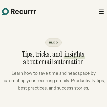
BLOG
Tips, tricks, and
insights
about email automation
Learn how to save time and headspace by
automating your recurring emails. Productivity tips,
best practices, and success stories.