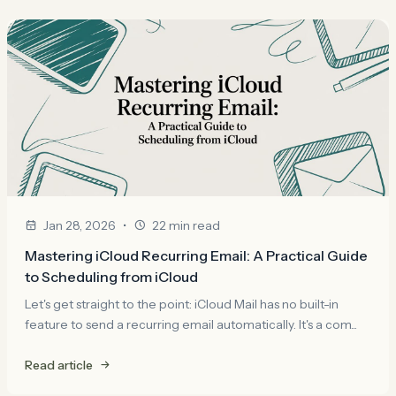
•
Jan 28, 2026
22 min read
Mastering iCloud Recurring Email: A Practical Guide
to Scheduling from iCloud
Let's get straight to the point: iCloud Mail has no built-in
feature to send a recurring email automatically. It's a com...
Read article