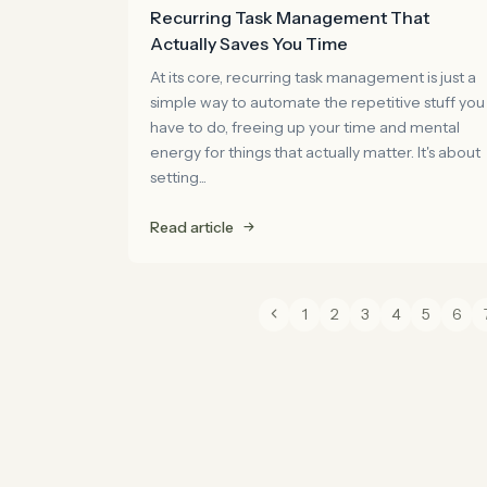
Recurring Task Management That
Actually Saves You Time
At its core, recurring task management is just a
simple way to automate the repetitive stuff you
have to do, freeing up your time and mental
energy for things that actually matter. It's about
setting...
Read article
1
2
3
4
5
6