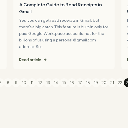
A Complete Guide to Read Receipts in
Gmail
Yes, you can get read receipts in Gmail, but
there’s a big catch. This feature is built-in only for
paid Google Workspace accounts, not for the
billions of us using a personal @gmail.com
address. So,...
Read article
7
8
9
10
11
12
13
14
15
16
17
18
19
20
21
22
2