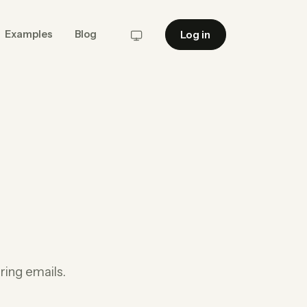
Log in
Examples
Blog
System
ing emails.