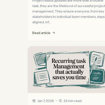
Project status updates are more than a routine
task; they are the lifeblood of successful projec
management. They ensure everyone, from key
stakeholders to individual team members, stays
aligned, inf...
Read article
•
Jan 7, 2026
23 min read