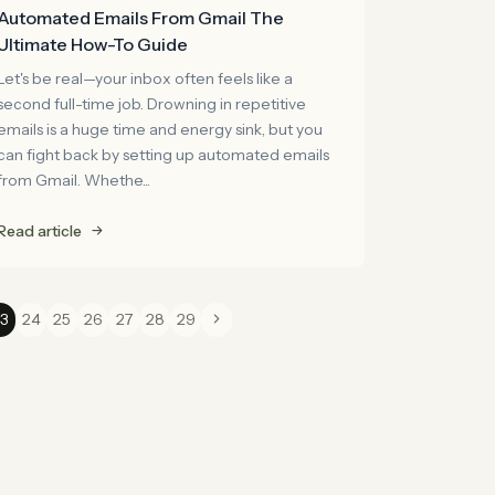
Automated Emails From Gmail The
Ultimate How-To Guide
Let's be real—your inbox often feels like a
second full-time job. Drowning in repetitive
emails is a huge time and energy sink, but you
can fight back by setting up automated emails
from Gmail. Whethe...
Read article
3
24
25
26
27
28
29