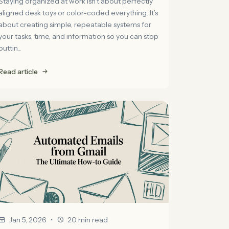
Staying organized at work isn't about perfectly
aligned desk toys or color-coded everything. It’s
about creating simple, repeatable systems for
your tasks, time, and information so you can stop
puttin...
Read article
•
Jan 5, 2026
20 min read