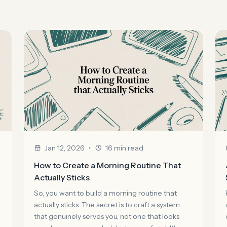
•
Jan 12, 2026
16 min read
How to Create a Morning Routine That
Actually Sticks
So, you want to build a morning routine that
actually sticks. The secret is to craft a system
that genuinely serves you, not one that looks