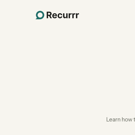
Learn how 